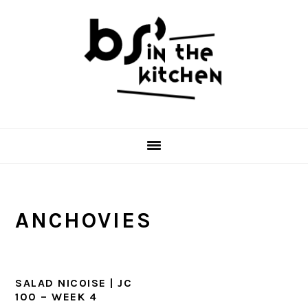
Skip
Skip
Skip
to
to
to
primary
main
primary
navigation
content
sidebar
ANCHOVIES
SALAD NICOISE | JC
100 – WEEK 4