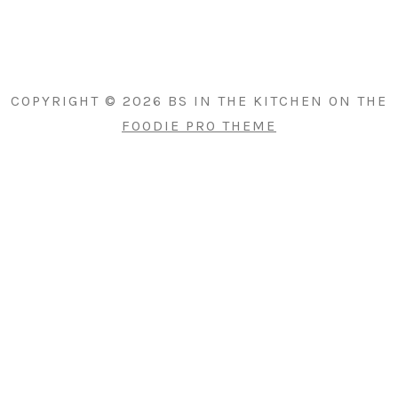
PRIMARY
SIDEBAR
COPYRIGHT © 2026 BS IN THE KITCHEN ON THE
FOODIE PRO THEME