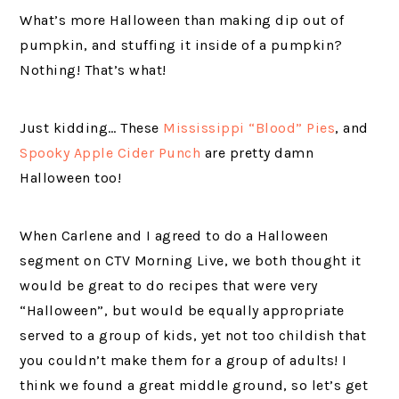
What’s more Halloween than making dip out of
pumpkin, and stuffing it inside of a pumpkin?
Nothing! That’s what!
Just kidding… These
Mississippi “Blood” Pies
, and
Spooky Apple Cider Punch
are pretty damn
Halloween too!
When Carlene and I agreed to do a Halloween
segment on CTV Morning Live, we both thought it
would be great to do recipes that were very
“Halloween”, but would be equally appropriate
served to a group of kids, yet not too childish that
you couldn’t make them for a group of adults! I
think we found a great middle ground, so let’s get