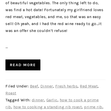
of beautiful vegetables. The only thing left to do,
was find a hot date! Fortunately my girlfriend loves
red meat, vegetables, and me, so that was an easy
sell! Oh yeah, and I had the red wine ready to go…It
was an offer she couldn’t refuse!
…
READ MORE
Filed Under:
Beef
,
Dinner
,
Fresh herbs
,
Red Meat
,
Roast
Tagged With:
dinner
,
Garlic
,
how to cook a prime
rib
,
how to cooking a standing rib roast
,
prime rib
,