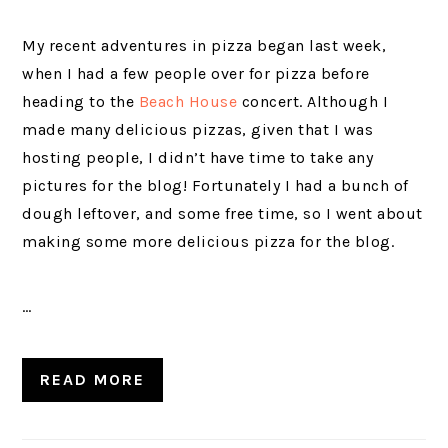
My recent adventures in pizza began last week,
when I had a few people over for pizza before
heading to the
Beach House
concert. Although I
made many delicious pizzas, given that I was
hosting people, I didn’t have time to take any
pictures for the blog! Fortunately I had a bunch of
dough leftover, and some free time, so I went about
making some more delicious pizza for the blog.
…
READ MORE