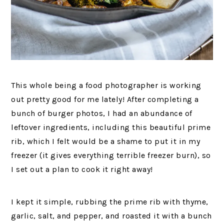
This whole being a food photographer is working
out pretty good for me lately! After completing a
bunch of burger photos, I had an abundance of
leftover ingredients, including this beautiful prime
rib, which I felt would be a shame to put it in my
freezer (it gives everything terrible freezer burn), so
I set out a plan to cook it right away!
I kept it simple, rubbing the prime rib with thyme,
garlic, salt, and pepper, and roasted it with a bunch