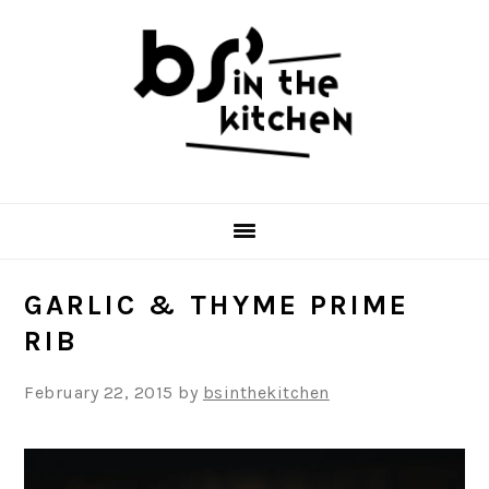
Skip
Skip
Skip
to
to
to
primary
main
primary
navigation
content
sidebar
GARLIC & THYME PRIME
RIB
February 22, 2015
by
bsinthekitchen