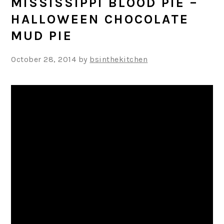
MISSISSIPPI BLOOD PIE –
HALLOWEEN CHOCOLATE
MUD PIE
October 28, 2014
by
bsinthekitchen