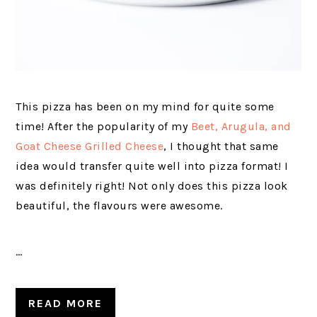
This pizza has been on my mind for quite some
time! After the popularity of my
Beet, Arugula, and
Goat Cheese Grilled Cheese
, I thought that same
idea would transfer quite well into pizza format! I
was definitely right! Not only does this pizza look
beautiful, the flavours were awesome.
…
READ MORE