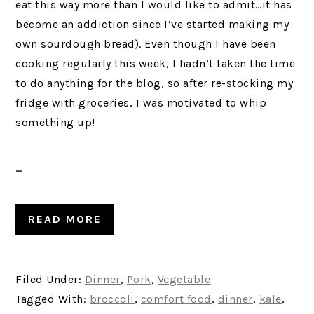
eat this way more than I would like to admit…it has
become an addiction since I’ve started making my
own sourdough bread). Even though I have been
cooking regularly this week, I hadn’t taken the time
to do anything for the blog, so after re-stocking my
fridge with groceries, I was motivated to whip
something up!
…
READ MORE
Filed Under:
Dinner
,
Pork
,
Vegetable
Tagged With:
broccoli
,
comfort food
,
dinner
,
kale
,