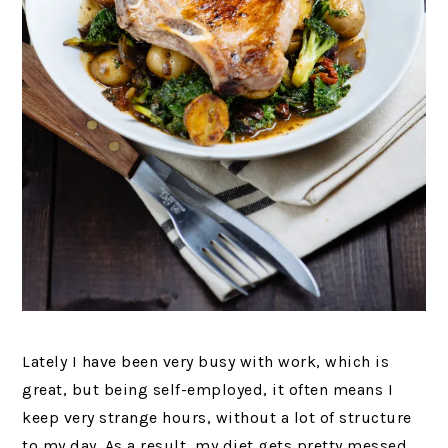
Lately I have been very busy with work, which is
great, but being self-employed, it often means I
keep very strange hours, without a lot of structure
to my day. As a result, my diet gets pretty messed