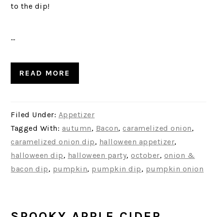
to the dip!
…
READ MORE
Filed Under:
Appetizer
Tagged With:
autumn
,
Bacon
,
caramelized onion
,
caramelized onion dip
,
halloween appetizer
,
halloween dip
,
halloween party
,
october
,
onion &
bacon dip
,
pumpkin
,
pumpkin dip
,
pumpkin onion
SPOOKY APPLE CIDER