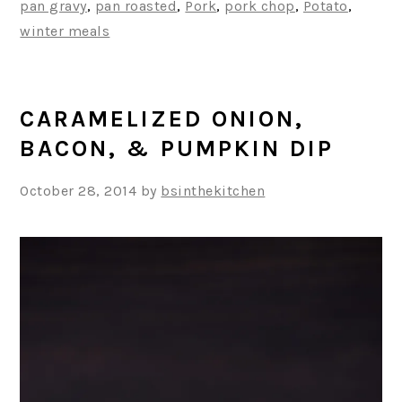
pan gravy
,
pan roasted
,
Pork
,
pork chop
,
Potato
,
winter meals
CARAMELIZED ONION,
BACON, & PUMPKIN DIP
October 28, 2014
by
bsinthekitchen