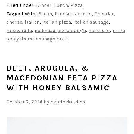
Filed Under:
Dinner
,
Lunch
,
Pizza
Tagged With:
Bacon
,
brussel sprouts
,
Cheddar
,
cheese
,
italian
,
italian pizza
,
italian sausage
,
mozzarella
,
no knead pizza dough
,
no-knead
,
pizza
,
spicy italian sausage pizza
BEET, ARUGULA, &
MACEDONIAN FETA PIZZA
WITH HONEY BALSAMIC
October 7, 2014
by
bsinthekitchen