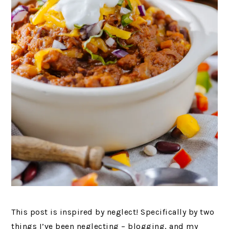
This post is inspired by neglect! Specifically by two
things I’ve been neglecting – blogging, and my