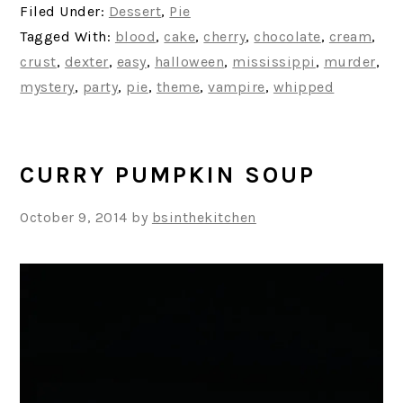
Filed Under:
Dessert
,
Pie
Tagged With:
blood
,
cake
,
cherry
,
chocolate
,
cream
,
crust
,
dexter
,
easy
,
halloween
,
mississippi
,
murder
,
mystery
,
party
,
pie
,
theme
,
vampire
,
whipped
CURRY PUMPKIN SOUP
October 9, 2014
by
bsinthekitchen