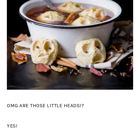
OMG ARE THOSE LITTLE HEADS!?
YES!