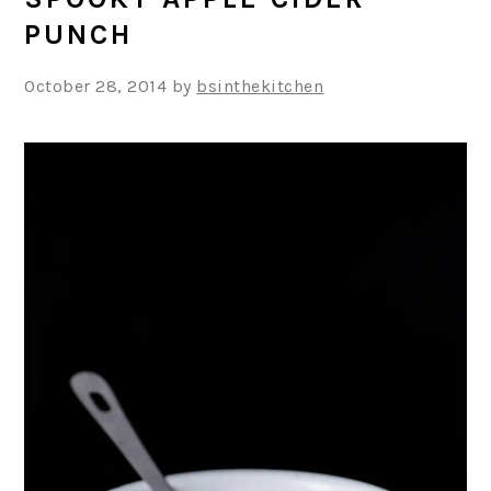
PUNCH
October 28, 2014
by
bsinthekitchen