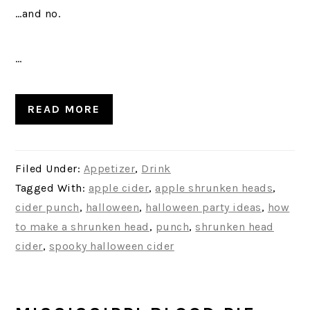
…and no.
…
READ MORE
Filed Under:
Appetizer
,
Drink
Tagged With:
apple cider
,
apple shrunken heads
,
cider punch
,
halloween
,
halloween party ideas
,
how
to make a shrunken head
,
punch
,
shrunken head
cider
,
spooky halloween cider