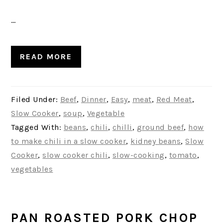
…
READ MORE
Filed Under:
Beef
,
Dinner
,
Easy
,
meat
,
Red Meat
,
Slow Cooker
,
soup
,
Vegetable
Tagged With:
beans
,
chili
,
chilli
,
ground beef
,
how
to make chili in a slow cooker
,
kidney beans
,
Slow
Cooker
,
slow cooker chili
,
slow-cooking
,
tomato
,
vegetables
PAN ROASTED PORK CHOP