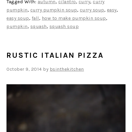
Tagged With:
autumn
,
cilantro
,
curry
,
curry
pumpkin
,
curry pumpkin soup
,
curry soup
,
easy
,
easy soup
,
fall
,
how to make pumpkin soup
,
pumpkin
,
squash
,
squash soup
RUSTIC ITALIAN PIZZA
October 9, 2014
by
bsinthekitchen