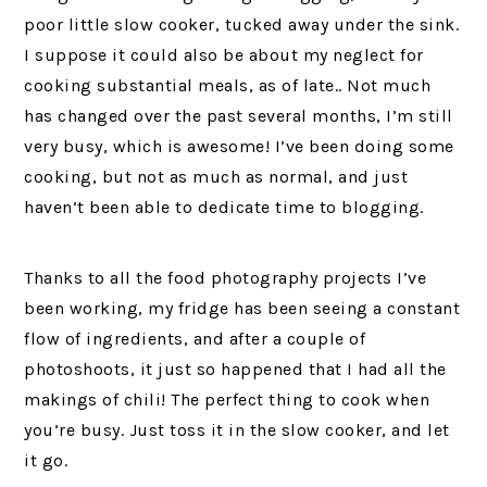
poor little slow cooker, tucked away under the sink.
I suppose it could also be about my neglect for
cooking substantial meals, as of late.. Not much
has changed over the past several months, I’m still
very busy, which is awesome! I’ve been doing some
cooking, but not as much as normal, and just
haven’t been able to dedicate time to blogging.
Thanks to all the food photography projects I’ve
been working, my fridge has been seeing a constant
flow of ingredients, and after a couple of
photoshoots, it just so happened that I had all the
makings of chili! The perfect thing to cook when
you’re busy. Just toss it in the slow cooker, and let
it go.