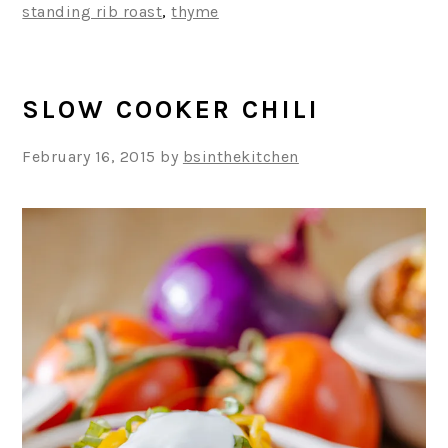
standing rib roast
,
thyme
SLOW COOKER CHILI
February 16, 2015
by
bsinthekitchen