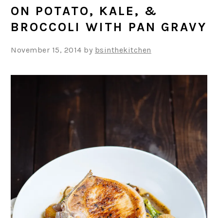
ON POTATO, KALE, &
BROCCOLI WITH PAN GRAVY
November 15, 2014
by
bsinthekitchen