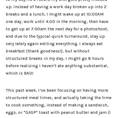
up. Instead of having a work day broken up into 2
breaks and a lunch, I might wake up at 10:00AM
one day, work until 4:00 in the morning, then have
to get up at 7:00am the next day for a photoshoot,
and due to the typical quick turnaround, stay up
very lately again editing everything. I always eat
breakfast (thank goodness!), but without
structured breaks in my day, I might go 8 hours
before realizing I haven’t ate anything substantial,
which is BAD!
This past week, I’ve been focusing on having more
structured meal times, and actually taking the time
to cook something, instead of making a sandwich,
eggs, or *GASP* toast with peanut butter and jam (I