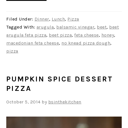
Filed Under:
Dinner
,
Lunch
,
Pizza
Tagged With:
arugula
,
balsamic vinegar
,
beet
,
beet
arugula feta pizza
,
beet pizza
,
feta cheese
,
honey
,
macedonian feta cheese
,
no knead pizza dough
,
pizza
PUMPKIN SPICE DESSERT
PIZZA
October 5, 2014
by
bsinthekitchen