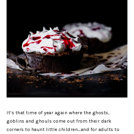
It’s that time of year again where the ghosts,
goblins and ghouls come out from their dark
corners to haunt little children…and for adults to