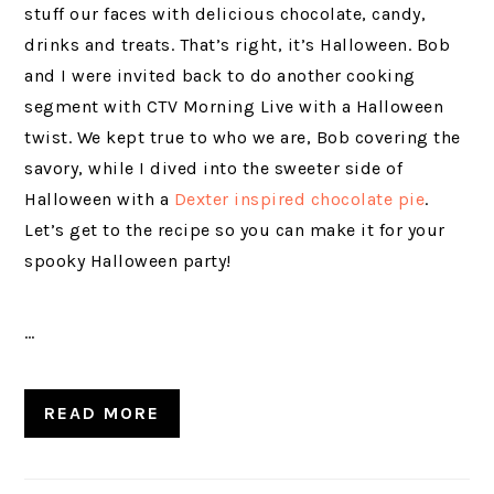
stuff our faces with delicious chocolate, candy,
drinks and treats. That’s right, it’s Halloween. Bob
and I were invited back to do another cooking
segment with CTV Morning Live with a Halloween
twist. We kept true to who we are, Bob covering the
savory, while I dived into the sweeter side of
Halloween with a
Dexter inspired chocolate pie
.
Let’s get to the recipe so you can make it for your
spooky Halloween party!
…
READ MORE