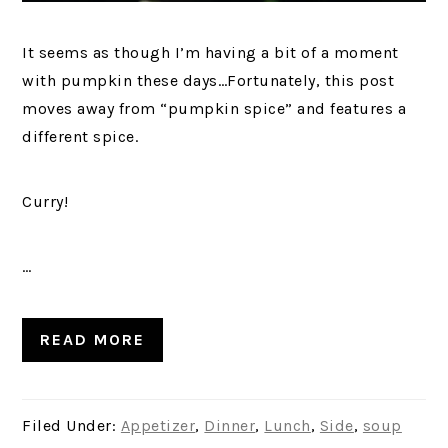
It seems as though I’m having a bit of a moment
with pumpkin these days…Fortunately, this post
moves away from “pumpkin spice” and features a
different spice.
Curry!
…
READ MORE
Filed Under:
Appetizer
,
Dinner
,
Lunch
,
Side
,
soup