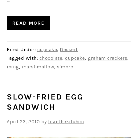
…
READ MORE
Filed Under:
cupcake
,
Dessert
Tagged With:
chocolate
,
cupcake
,
graham crackers
,
icing
,
marshmallow
,
s'more
SLOW-FRIED EGG
SANDWICH
April 23, 2010
by
bsinthekitchen