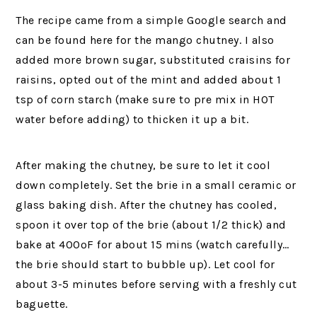
The recipe came from a simple Google search and
can be found here for the mango chutney. I also
added more brown sugar, substituted craisins for
raisins, opted out of the mint and added about 1
tsp of corn starch (make sure to pre mix in HOT
water before adding) to thicken it up a bit.
After making the chutney, be sure to let it cool
down completely. Set the brie in a small ceramic or
glass baking dish. After the chutney has cooled,
spoon it over top of the brie (about 1/2 thick) and
bake at 400ºF for about 15 mins (watch carefully…
the brie should start to bubble up). Let cool for
about 3-5 minutes before serving with a freshly cut
baguette.