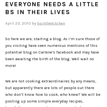
EVERYONE NEEDS A LITTLE
BS IN THEIR LIVES
April 23, 2010
by
bsinthekitchen
So here we are, starting a blog. As I’m sure those of
you visiting have seen numerous mentions of this
potential blog on Carlene’s facebook and may have
been awaiting the birth of the blog. Well wait no
more!
We are not cooking extraordinaires by any means,
but apparently there are lots of people out there
who don’t know how to cook, who knew? We will be
posting up some simple everyday recipes,