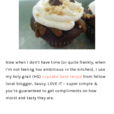
Now when I don’t have time (or quite frankly, when
I’m not feeling too ambitious in the kitchen), I use
my holy grail (HG)
cupcake base recipe
from fellow
local blogger, Saucy. LOVE IT – super simple &
you’re guaranteed to get compliments on how
moist and tasty they are.