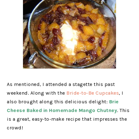
As mentioned, I attended a stagette this past
weekend. Along with the
Bride-to-Be Cupcakes
, I
also brought along this delicious delight:
Brie
Cheese Baked in Homemade Mango Chutney
. This
is a great, easy-to-make recipe that impresses the
crowd!