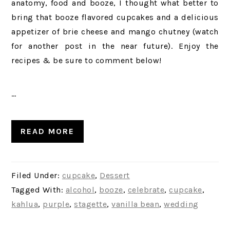
anatomy, food and booze, I thought what better to
bring that booze flavored cupcakes and a delicious
appetizer of brie cheese and mango chutney (watch
for another post in the near future). Enjoy the
recipes & be sure to comment below!
…
READ MORE
Filed Under:
cupcake
,
Dessert
Tagged With:
alcohol
,
booze
,
celebrate
,
cupcake
,
kahlua
,
purple
,
stagette
,
vanilla bean
,
wedding