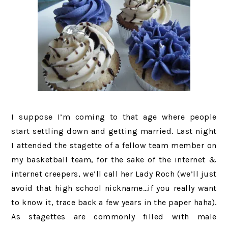
I suppose I’m coming to that age where people
start settling down and getting married. Last night
I attended the stagette of a fellow team member on
my basketball team, for the sake of the internet &
internet creepers, we’ll call her Lady Roch (we’ll just
avoid that high school nickname…if you really want
to know it, trace back a few years in the paper haha).
As stagettes are commonly filled with male