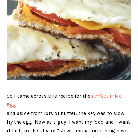
So i came across this recipe for the
Perfect Fried
Egg
and aside from lots of butter, the key was to slow
fry the egg. Now as a guy, I want my food and I want
it fast, so the idea of “slow” frying something never