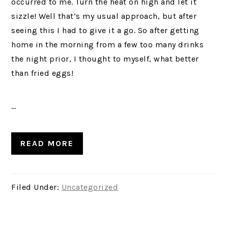
occurred to me. Turn the heat on high and let it
sizzle! Well that’s my usual approach, but after
seeing this I had to give it a go. So after getting
home in the morning from a few too many drinks
the night prior, I thought to myself, what better
than fried eggs!
…
READ MORE
Filed Under:
Uncategorized