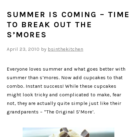
SUMMER IS COMING – TIME
TO BREAK OUT THE
S’MORES
April 23, 2010
by
bsinthekitchen
Everyone loves summer and what goes better with
summer than s’mores. Now add cupcakes to that
combo. Instant success! While these cupcakes
might look tricky and complicated to make, fear
not, they are actually quite simple just like their
grandparents – “The Original S’More’.