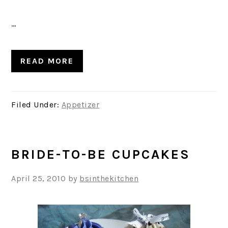
…
READ MORE
Filed Under:
Appetizer
BRIDE-TO-BE CUPCAKES
April 25, 2010
by
bsinthekitchen