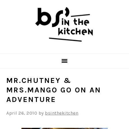
Skip
Skip
Skip
to
to
to
primary
main
primary
navigation
content
sidebar
MR.CHUTNEY &
MRS.MANGO GO ON AN
ADVENTURE
April 26, 2010
by
bsinthekitchen