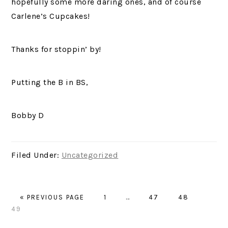
hopefully some more daring ones, and of course
Carlene’s Cupcakes!
Thanks for stoppin’ by!
Putting the B in BS,
Bobby D
Filed Under:
Uncategorized
GO
PAGE
Interim
PAGE
PAGE
PAGE
«
PREVIOUS PAGE
1
…
47
48
TO
pages
49
omitted