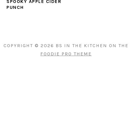
SPOOKY APPLE CIDER
PUNCH
PRIMARY
SIDEBAR
COPYRIGHT © 2026 BS IN THE KITCHEN ON THE
FOODIE PRO THEME