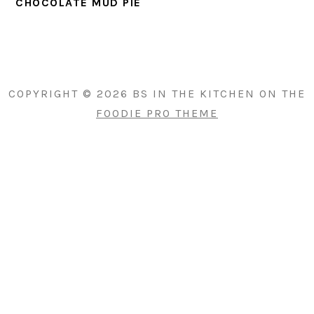
CHOCOLATE MUD PIE
PRIMARY
SIDEBAR
COPYRIGHT © 2026 BS IN THE KITCHEN ON THE
FOODIE PRO THEME