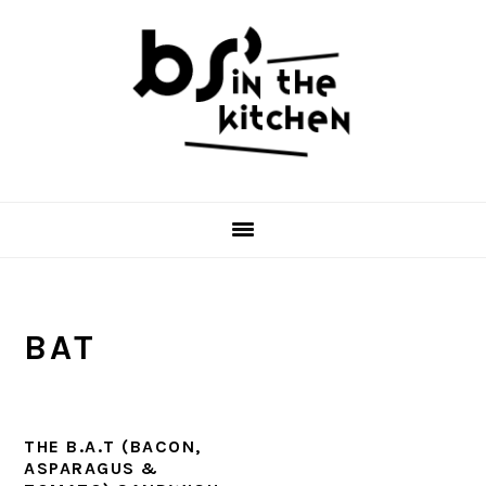
Skip
Skip
Skip
to
to
to
primary
main
primary
navigation
content
sidebar
BAT
THE B.A.T (BACON,
ASPARAGUS &