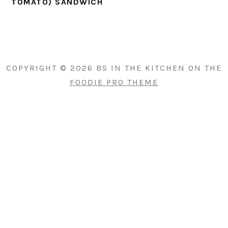
TOMATO) SANDWICH
PRIMARY
SIDEBAR
COPYRIGHT © 2026 BS IN THE KITCHEN ON THE
FOODIE PRO THEME