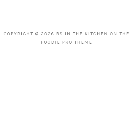
PRIMARY
SIDEBAR
COPYRIGHT © 2026 BS IN THE KITCHEN ON THE
FOODIE PRO THEME