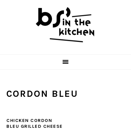
Skip
Skip
Skip
to
to
to
primary
main
primary
navigation
content
sidebar
CORDON BLEU
CHICKEN CORDON
BLEU GRILLED CHEESE