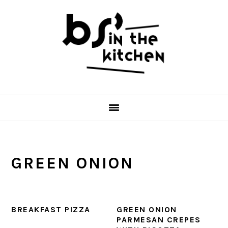
Skip
Skip
Skip
to
to
to
primary
main
primary
navigation
content
sidebar
GREEN ONION
BREAKFAST PIZZA
GREEN ONION
PARMESAN CREPES