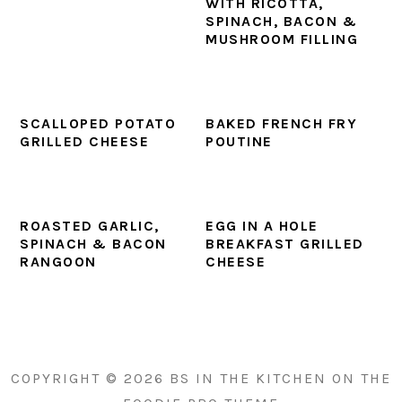
WITH RICOTTA,
SPINACH, BACON &
MUSHROOM FILLING
SCALLOPED POTATO
BAKED FRENCH FRY
GRILLED CHEESE
POUTINE
ROASTED GARLIC,
EGG IN A HOLE
SPINACH & BACON
BREAKFAST GRILLED
RANGOON
CHEESE
PRIMARY
SIDEBAR
COPYRIGHT © 2026 BS IN THE KITCHEN ON THE