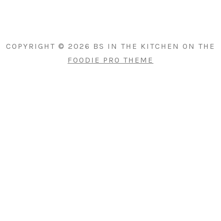
PRIMARY
SIDEBAR
COPYRIGHT © 2026 BS IN THE KITCHEN ON THE
FOODIE PRO THEME