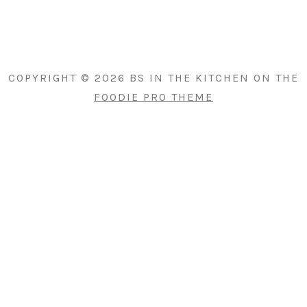
PRIMARY
SIDEBAR
COPYRIGHT © 2026 BS IN THE KITCHEN ON THE
FOODIE PRO THEME