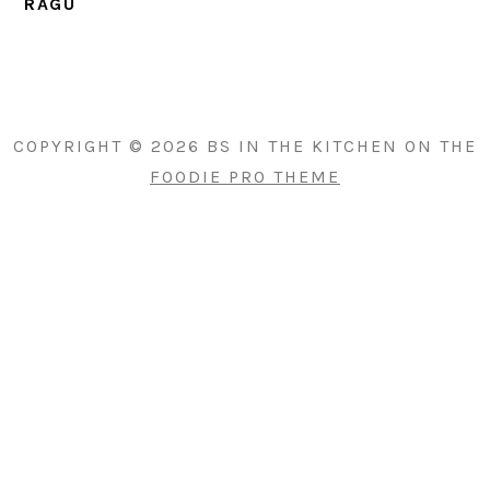
RAGU
PRIMARY
SIDEBAR
COPYRIGHT © 2026 BS IN THE KITCHEN ON THE
FOODIE PRO THEME