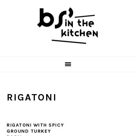
Skip
Skip
Skip
to
to
to
primary
main
primary
navigation
content
sidebar
RIGATONI
RIGATONI WITH SPICY
GROUND TURKEY