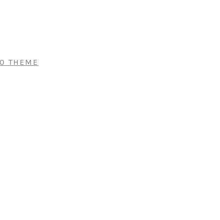
RO THEME