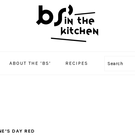
ABOUT THE ‘BS’
RECIPES
Search
NE’S DAY RED