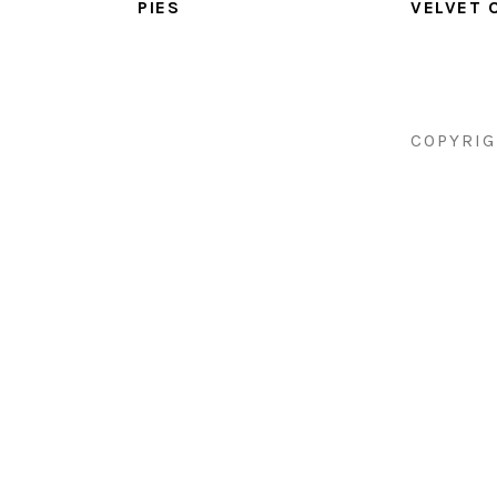
PIES
VELVET 
COPYRIG