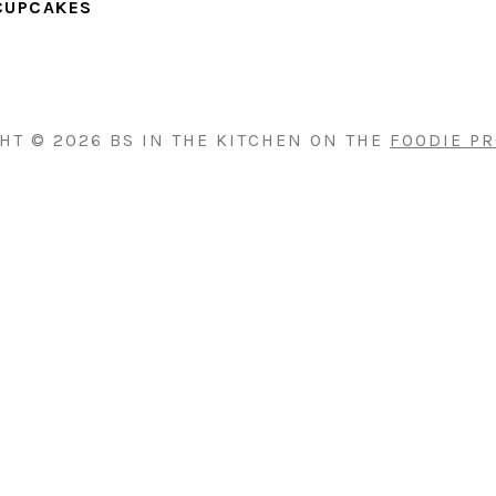
CUPCAKES
HT © 2026 BS IN THE KITCHEN ON THE
FOODIE P