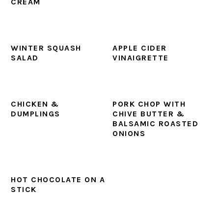
CREAM
WINTER SQUASH
APPLE CIDER
SALAD
VINAIGRETTE
CHICKEN &
PORK CHOP WITH
DUMPLINGS
CHIVE BUTTER &
BALSAMIC ROASTED
ONIONS
HOT CHOCOLATE ON A
STICK