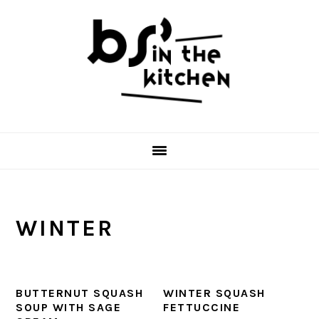
Skip
Skip
Skip
to
to
to
primary
main
primary
navigation
content
sidebar
WINTER
BUTTERNUT SQUASH
WINTER SQUASH
SOUP WITH SAGE
FETTUCCINE