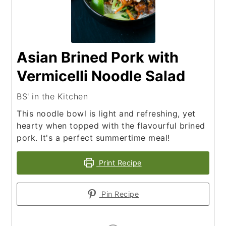
Asian Brined Pork with
Vermicelli Noodle Salad
BS' in the Kitchen
This noodle bowl is light and refreshing, yet
hearty when topped with the flavourful brined
pork. It's a perfect summertime meal!
Print Recipe
Pin Recipe