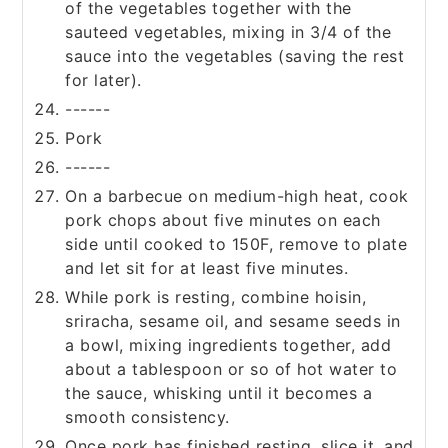
of the vegetables together with the
sauteed vegetables, mixing in 3/4 of the
sauce into the vegetables (saving the rest
for later).
------
Pork
------
On a barbecue on medium-high heat, cook
pork chops about five minutes on each
side until cooked to 150F, remove to plate
and let sit for at least five minutes.
While pork is resting, combine hoisin,
sriracha, sesame oil, and sesame seeds in
a bowl, mixing ingredients together, add
about a tablespoon or so of hot water to
the sauce, whisking until it becomes a
smooth consistency.
Once pork has finished resting, slice it, and