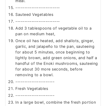
meal.
-------------------------
Sauteed Vegetables
-------------------------
Add 3 tablespoons of vegetable oil to a
pan on medium heat,
Once oil has heated, add shallots, ginger,
garlic, and jalapeño to the pan, sauteeing
for about 5 minutes, once beginning to
lightly brown, add green onions, and half a
handful of the Enoki mushrooms, sauteeing
for about 30 more seconds, before
removing to a bowl.
----------------------
Fresh Vegetables
----------------------
In a large bowl, combine the fresh portion