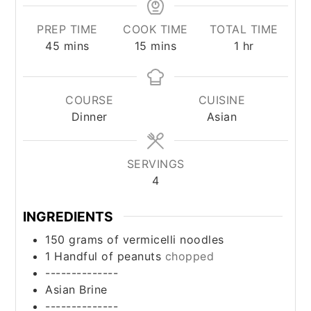
PREP TIME
COOK TIME
TOTAL TIME
minutes
minutes
hour
45
mins
15
mins
1
hr
COURSE
CUISINE
Dinner
Asian
SERVINGS
4
INGREDIENTS
150
grams
of vermicelli noodles
1
Handful of peanuts
chopped
--------------
Asian Brine
--------------