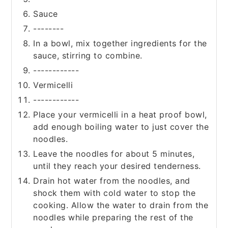
Sauce
--------
In a bowl, mix together ingredients for the
sauce, stirring to combine.
------------
Vermicelli
------------
Place your vermicelli in a heat proof bowl,
add enough boiling water to just cover the
noodles.
Leave the noodles for about 5 minutes,
until they reach your desired tenderness.
Drain hot water from the noodles, and
shock them with cold water to stop the
cooking. Allow the water to drain from the
noodles while preparing the rest of the