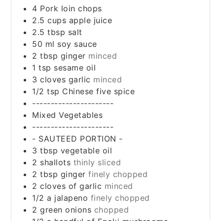
4
Pork loin chops
2.5
cups
apple juice
2.5
tbsp
salt
50
ml
soy sauce
2
tbsp
ginger
minced
1
tsp
sesame oil
3
cloves
garlic
minced
1/2
tsp
Chinese five spice
----------------------
Mixed Vegetables
----------------------
- SAUTEED PORTION -
3
tbsp
vegetable oil
2
shallots
thinly sliced
2
tbsp
ginger
finely chopped
2
cloves
of garlic
minced
1/2
a jalapeno
finely chopped
2
green onions
chopped