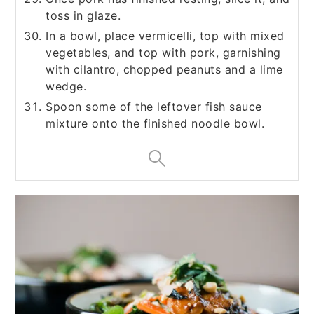
toss in glaze.
In a bowl, place vermicelli, top with mixed
vegetables, and top with pork, garnishing
with cilantro, chopped peanuts and a lime
wedge.
Spoon some of the leftover fish sauce
mixture onto the finished noodle bowl.