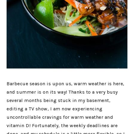
Barbecue season is upon us, warm weather is here,
and summer is on its way! Thanks to a very busy
several months being stuck in my basement,
editing a TV show, I am now experiencing
uncontrollable cravings for warm weather and
vitamin D! Fortunately, the weekly deadlines are
done, and my schedule is a little more flexible, so I