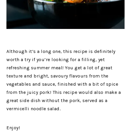
Although it’s a long one, this recipe is definitely
worth a try if you’re looking for a filling, yet
refreshing summer meal! You get a lot of great
texture and bright, savoury flavours from the
vegetables and sauce, finished with a bit of spice
from the juicy pork! This recipe would also make a
great side dish without the pork, served as a
vermicelli noodle salad.
Enjoy!