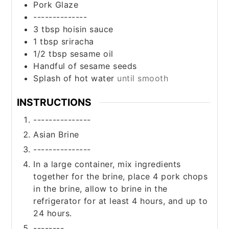
Pork Glaze
--------------
3
tbsp
hoisin sauce
1
tbsp
sriracha
1/2
tbsp
sesame oil
Handful of sesame seeds
Splash of hot water
until smooth
INSTRUCTIONS
---------------
Asian Brine
---------------
In a large container, mix ingredients
together for the brine, place 4 pork chops
in the brine, allow to brine in the
refrigerator for at least 4 hours, and up to
24 hours.
--------