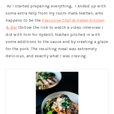
As I started preparing everything, I ended up with
some extra help from my room-mate Nathan, who
happens to be the
Executive Chef at Ayden Kitchen
& Bar
(follow the link to watch a video interview I
did with him for Ayden!). Nathan pitched in with
some additions to the sauce and by creating a glaze
for the pork. The resulting meal was extremely
delicious, and exactly what I was craving.