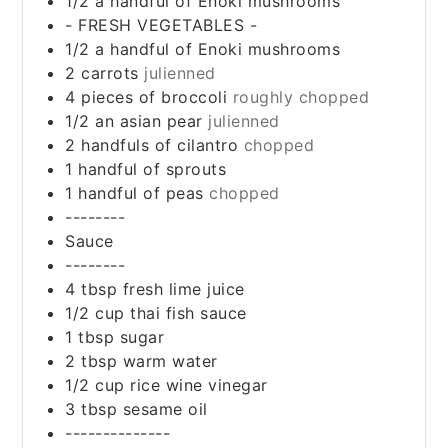
1/2
a handful of Enoki mushrooms
- FRESH VEGETABLES -
1/2
a handful of Enoki mushrooms
2
carrots
julienned
4
pieces
of broccoli
roughly chopped
1/2
an asian pear
julienned
2
handfuls of cilantro
chopped
1
handful of sprouts
1
handful of peas
chopped
--------
Sauce
--------
4
tbsp
fresh lime juice
1/2
cup
thai fish sauce
1
tbsp
sugar
2
tbsp
warm water
1/2
cup
rice wine vinegar
3
tbsp
sesame oil
--------------