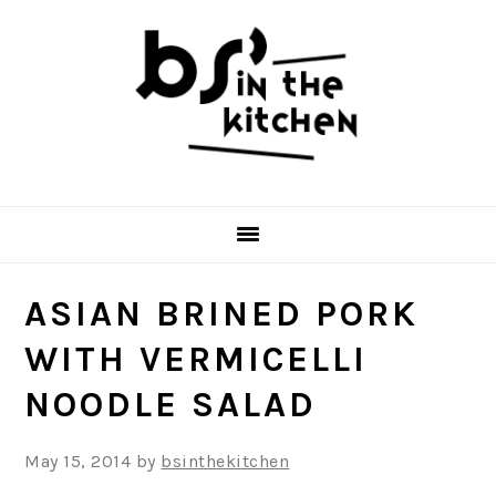
Skip
Skip
Skip
to
to
to
primary
main
primary
navigation
content
sidebar
ASIAN BRINED PORK
WITH VERMICELLI
NOODLE SALAD
May 15, 2014
by
bsinthekitchen