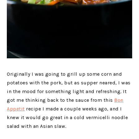
Originally I was going to grill up some corn and
potatoes with the pork, but as supper neared, I was
in the mood for something light and refreshing. It
got me thinking back to the sauce from this
Bon
Appetit
recipe I made a couple weeks ago, and I
knew it would go great in a cold vermicelli noodle
salad with an Asian slaw.