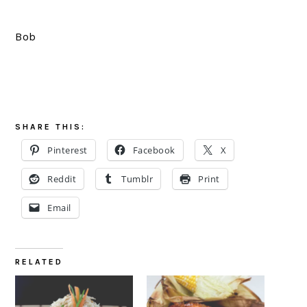
Bob
SHARE THIS:
Pinterest
Facebook
X
Reddit
Tumblr
Print
Email
RELATED