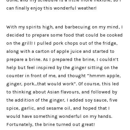
can finally enjoy this wonderful weather!
With my spirits high, and barbecuing on my mind, I
decided to prepare some food that could be cooked
on the grill! I pulled pork chops out of the fridge,
along with a carton of apple juice and started to
prepare a brine. As I prepared the brine, I couldn’t
help but feel inspired by the ginger sitting on the
counter in front of me, and thought “hmmm apple,
ginger, pork…that would work”. Of course, this led
to thinking about Asian flavours, and followed by
the addition of the ginger, I added soy sauce, five
spice, garlic, and sesame oil, and hoped that I
would have something wonderful on my hands.
Fortunately, the brine turned out great!