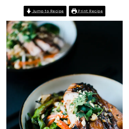
Jump to Recipe
Print Recipe