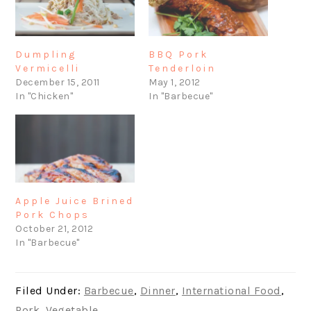
Dumpling
BBQ Pork
Vermicelli
Tenderloin
December 15, 2011
May 1, 2012
In "Chicken"
In "Barbecue"
Apple Juice Brined
Pork Chops
October 21, 2012
In "Barbecue"
Filed Under:
Barbecue
,
Dinner
,
International Food
,
Pork
,
Vegetable