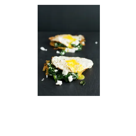
READER