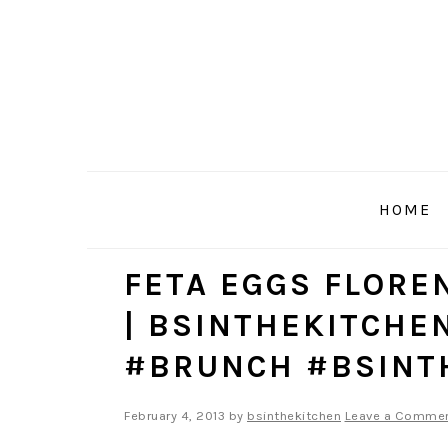
Skip
Skip
Skip
to
to
to
primary
main
primary
navigation
content
sidebar
HOME
FETA EGGS FLOR
| BSINTHEKITCHE
#BRUNCH #BSINT
February 4, 2013
by
bsinthekitchen
Leave a Comme