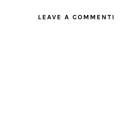
INTERACTIONS
LEAVE A COMMENT!