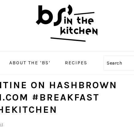
ABOUT THE ‘BS’
RECIPES
Search
ENTINE ON HASHBROWN
N.COM #BREAKFAST
HEKITCHEN
nt