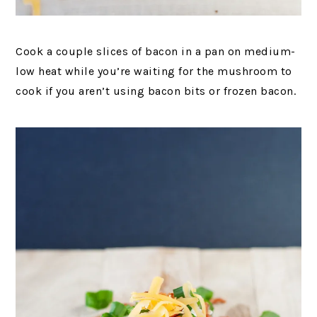
Cook a couple slices of bacon in a pan on medium-
low heat while you’re waiting for the mushroom to
cook if you aren’t using bacon bits or frozen bacon.