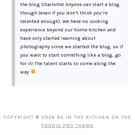
the blog Charlotte! Anyone can start a blog
though (even if you don’t think you’re
talented enough). We have no cooking
experience beyond our home kitchen and
have only started learning about
photography since we started the blog, so if
you want to start something like a blog, go
for it! The talent starts to come along the
way
PRIMARY
SIDEBAR
COPYRIGHT © 2026 BS IN THE KITCHEN ON THE
FOODIE PRO THEME