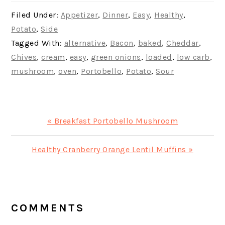
Filed Under:
Appetizer
,
Dinner
,
Easy
,
Healthy
,
Potato
,
Side
Tagged With:
alternative
,
Bacon
,
baked
,
Cheddar
,
Chives
,
cream
,
easy
,
green onions
,
loaded
,
low carb
,
mushroom
,
oven
,
Portobello
,
Potato
,
Sour
Previous
« Breakfast Portobello Mushroom
Post:
Next
Healthy Cranberry Orange Lentil Muffins »
Post:
READER
INTERACTIONS
COMMENTS