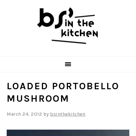
Skip
Skip
Skip
to
to
to
primary
main
primary
navigation
content
sidebar
LOADED PORTOBELLO
MUSHROOM
March 24, 2012
by
bsinthekitchen