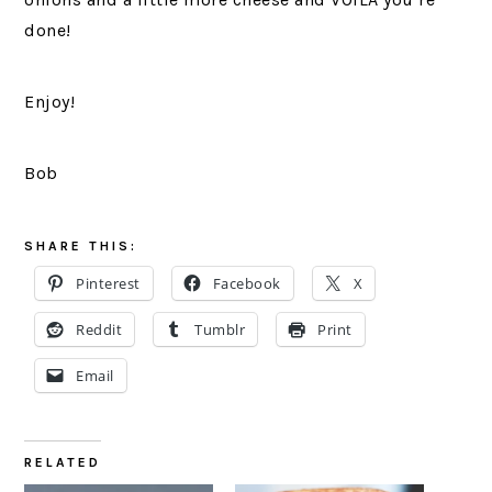
done!
Enjoy!
Bob
SHARE THIS:
Pinterest
Facebook
X
Reddit
Tumblr
Print
Email
RELATED