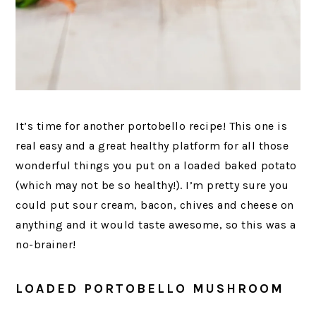
It’s time for another portobello recipe! This one is
real easy and a great healthy platform for all those
wonderful things you put on a loaded baked potato
(which may not be so healthy!). I’m pretty sure you
could put sour cream, bacon, chives and cheese on
anything and it would taste awesome, so this was a
no-brainer!
LOADED PORTOBELLO MUSHROOM