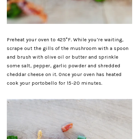
Preheat your oven to 425°F. While you’re waiting,
scrape out the gills of the mushroom with a spoon
and brush with olive oil or butter and sprinkle
some salt, pepper, garlic powder and shredded
cheddar cheese on it. Once your oven has heated
cook your portobello for 15-20 minutes.