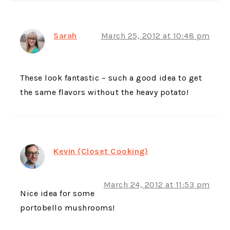
Sarah
March 25, 2012 at 10:48 pm
These look fantastic – such a good idea to get
the same flavors without the heavy potato!
Kevin (Closet Cooking)
March 24, 2012 at 11:53 pm
Nice idea for some
portobello mushrooms!