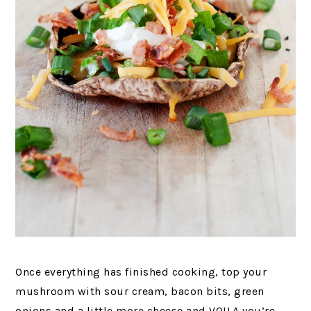
Once everything has finished cooking, top your
mushroom with sour cream, bacon bits, green
onions and a little more cheese and VOILA you’re