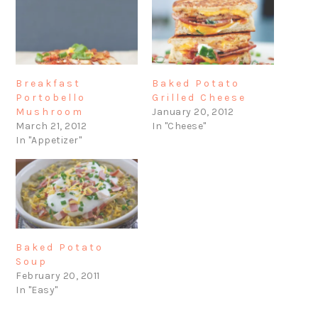
Breakfast
Baked Potato
Portobello
Grilled Cheese
Mushroom
January 20, 2012
March 21, 2012
In "Cheese"
In "Appetizer"
Baked Potato
Soup
February 20, 2011
In "Easy"