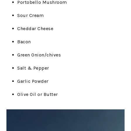
Portobello Mushroom
Sour Cream
Cheddar Cheese
Bacon
Green Onion/chives
Salt & Pepper
Garlic Powder
Olive Oil or Butter