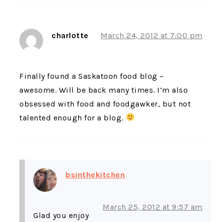
charlotte
March 24, 2012 at 7:00 pm
Finally found a Saskatoon food blog –
awesome. Will be back many times. I’m also
obsessed with food and foodgawker, but not
talented enough for a blog.
bsinthekitchen
March 25, 2012 at 9:57 am
Glad you enjoy