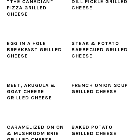
“THE CANADIAN”
DILL PICKLE GRILLED
PIZZA GRILLED
CHEESE
CHEESE
EGG IN A HOLE
STEAK & POTATO
BREAKFAST GRILLED
BARBECUED GRILLED
CHEESE
CHEESE
BEET, ARUGULA &
FRENCH ONION SOUP
GOAT CHEESE
GRILLED CHEESE
GRILLED CHEESE
CARAMELIZED ONION
BAKED POTATO
& MUSHROOM BRIE
GRILLED CHEESE
GRILLED CHEESE