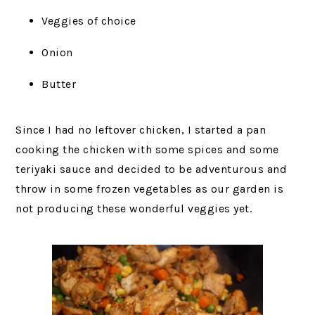
Veggies of choice
Onion
Butter
Since I had no leftover chicken, I started a pan
cooking the chicken with some spices and some
teriyaki sauce and decided to be adventurous and
throw in some frozen vegetables as our garden is
not producing these wonderful veggies yet.