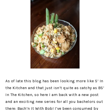
As of late this blog has been looking more like S’ In
the Kitchen and that just isn’t quite as catchy as BS’
In The Kitchen, so here I am back with a new post
and an exciting new series for all you bachelors out
there: Bach’n It With Bob! I’ve been consumed by