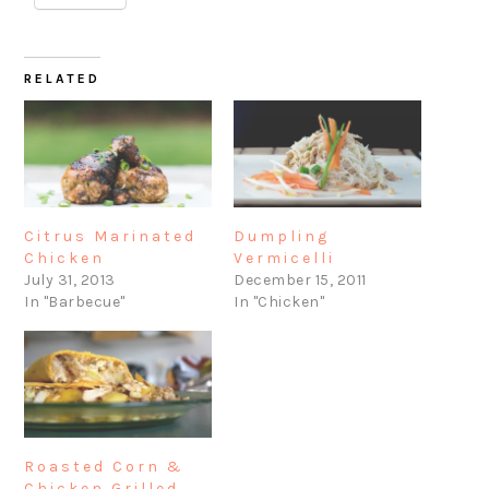
RELATED
Citrus Marinated
Dumpling
Chicken
Vermicelli
July 31, 2013
December 15, 2011
In "Barbecue"
In "Chicken"
Roasted Corn &
Chicken Grilled