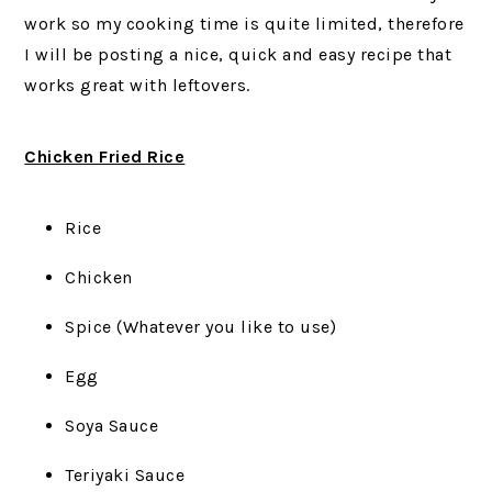
work so my cooking time is quite limited, therefore
I will be posting a nice, quick and easy recipe that
works great with leftovers.
Chicken Fried Rice
Rice
Chicken
Spice (Whatever you like to use)
Egg
Soya Sauce
Teriyaki Sauce