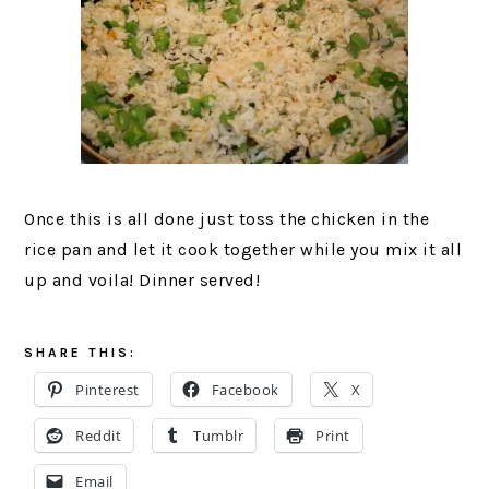
Once this is all done just toss the chicken in the
rice pan and let it cook together while you mix it all
up and voila! Dinner served!
SHARE THIS:
Pinterest
Facebook
X
Reddit
Tumblr
Print
Email