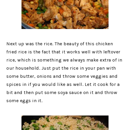
Next up was the rice. The beauty of this chicken
fried rice is the fact that it works well with leftover
rice, which is something we always make extra of in
our household. Just put the rice in your pan with
some butter, onions and throw some veggies and
spices in if you would like as well. Let it cook for a
bit and then put some soya sauce on it and throw
some eggs in it.