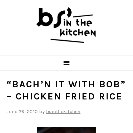
Skip
Skip
Skip
to
to
to
primary
main
primary
navigation
content
sidebar
“BACH’N IT WITH BOB”
– CHICKEN FRIED RICE
June 26, 2010
by
bsinthekitchen