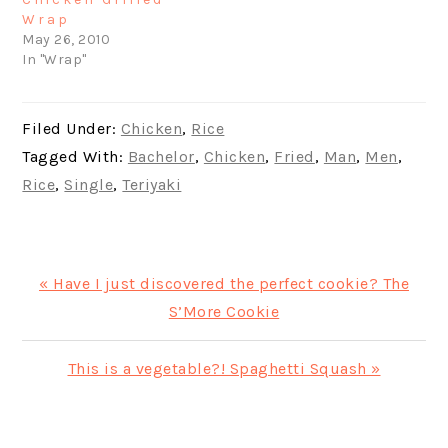
Wrap
May 26, 2010
In "Wrap"
Filed Under:
Chicken
,
Rice
Tagged With:
Bachelor
,
Chicken
,
Fried
,
Man
,
Men
,
Rice
,
Single
,
Teriyaki
Previous
« Have I just discovered the perfect cookie? The
Post:
S’More Cookie
Next
This is a vegetable?! Spaghetti Squash »
Post:
PRIMARY