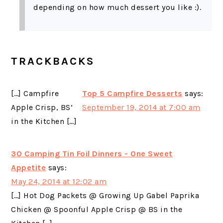
depending on how much dessert you like :).
TRACKBACKS
[…] Campfire
Top 5 Campfire Desserts
says:
Apple Crisp, BS’
September 19, 2014 at 7:00 am
in the Kitchen […]
30 Camping Tin Foil Dinners - One Sweet
Appetite
says:
May 24, 2014 at 12:02 am
[…] Hot Dog Packets @ Growing Up Gabel Paprika
Chicken @ Spoonful Apple Crisp @ BS in the