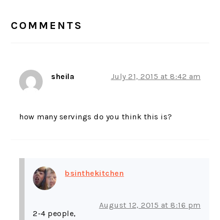
READER
INTERACTIONS
COMMENTS
sheila
July 21, 2015 at 8:42 am
how many servings do you think this is?
bsinthekitchen
August 12, 2015 at 8:16 pm
2-4 people,