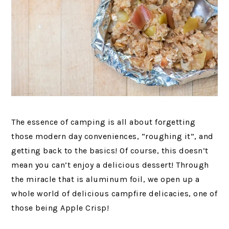
The essence of camping is all about forgetting
those modern day conveniences, “roughing it”, and
getting back to the basics! Of course, this doesn’t
mean you can’t enjoy a delicious dessert! Through
the miracle that is aluminum foil, we open up a
whole world of delicious campfire delicacies, one of
those being Apple Crisp!