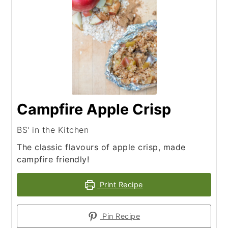
Campfire Apple Crisp
BS' in the Kitchen
The classic flavours of apple crisp, made
campfire friendly!
Print Recipe
Pin Recipe