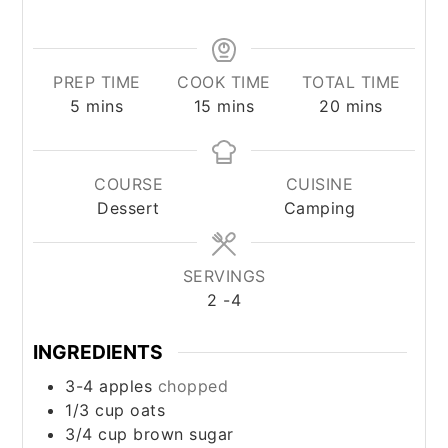
PREP TIME
COOK TIME
TOTAL TIME
minutes
minutes
minutes
5
mins
15
mins
20
mins
COURSE
CUISINE
Dessert
Camping
SERVINGS
2
-4
INGREDIENTS
3-4
apples
chopped
1/3
cup
oats
3/4
cup
brown sugar