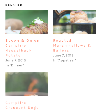
RELATED
Bacon & Onion
Roasted
Campfire
Marshmallows &
Hasselback
Baileys
Potato
June 7, 2013
June 7, 2013
In "Appetizer"
In "Dinner"
Campfire
Crescent Dogs