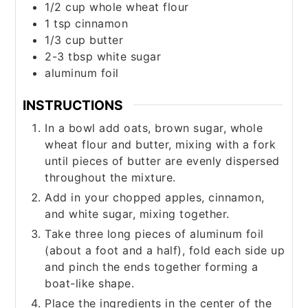
1/2
cup
whole wheat flour
1
tsp
cinnamon
1/3
cup
butter
2-3
tbsp
white sugar
aluminum foil
INSTRUCTIONS
In a bowl add oats, brown sugar, whole
wheat flour and butter, mixing with a fork
until pieces of butter are evenly dispersed
throughout the mixture.
Add in your chopped apples, cinnamon,
and white sugar, mixing together.
Take three long pieces of aluminum foil
(about a foot and a half), fold each side up
and pinch the ends together forming a
boat-like shape.
Place the ingredients in the center of the