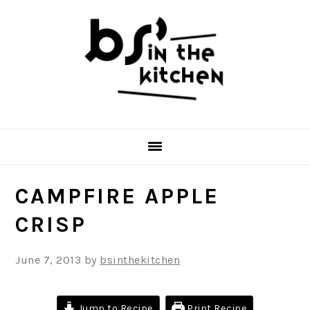
Skip
Skip
Skip
to
to
to
primary
main
primary
navigation
content
sidebar
CAMPFIRE APPLE
CRISP
June 7, 2013
by
bsinthekitchen
Jump to Recipe
Print Recipe