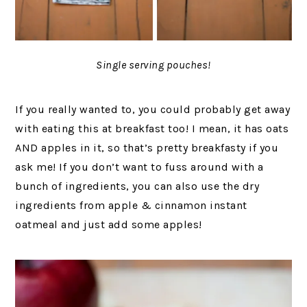
Single serving pouches!
If you really wanted to, you could probably get away
with eating this at breakfast too! I mean, it has oats
AND apples in it, so that’s pretty breakfasty if you
ask me! If you don’t want to fuss around with a
bunch of ingredients, you can also use the dry
ingredients from apple & cinnamon instant
oatmeal and just add some apples!