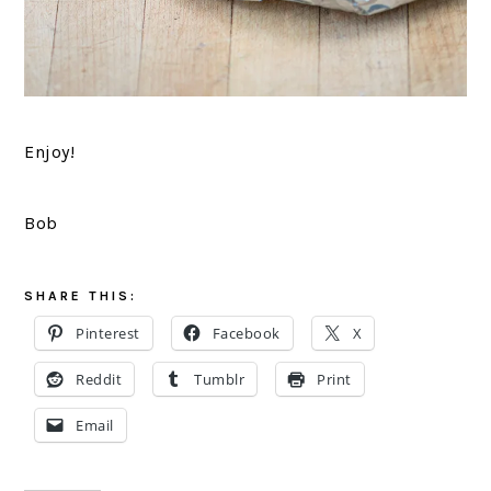
Enjoy!
Bob
SHARE THIS:
Pinterest
Facebook
X
Reddit
Tumblr
Print
Email