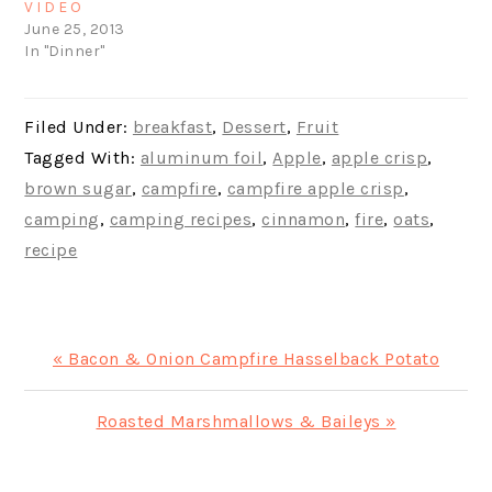
VIDEO
June 25, 2013
In "Dinner"
Filed Under:
breakfast
,
Dessert
,
Fruit
Tagged With:
aluminum foil
,
Apple
,
apple crisp
,
brown sugar
,
campfire
,
campfire apple crisp
,
camping
,
camping recipes
,
cinnamon
,
fire
,
oats
,
recipe
Previous
« Bacon & Onion Campfire Hasselback Potato
Post:
Next
Roasted Marshmallows & Baileys »
Post: