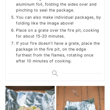
aluminum foil, folding the sides over and
pinching to seal the package.
You can also make individual packages, by
folding like the image above!
Place on a grate over the fire pit, cooking
for about 15-20 minutes.
If your fire doesn't have a grate, place the
package in the fire pit, on the edge
furthest from the flames, rotating once
after 10 minutes of cooking.