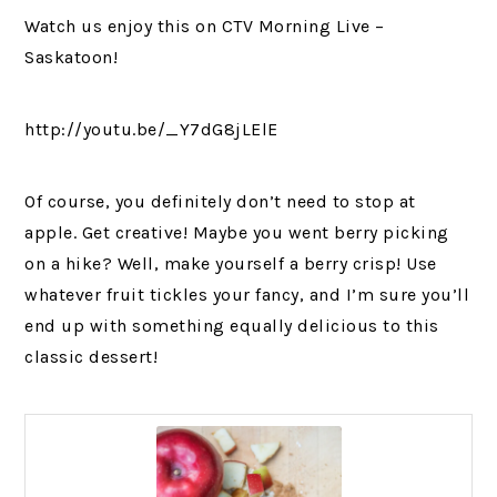
Watch us enjoy this on CTV Morning Live –
Saskatoon!
http://youtu.be/_Y7dG8jLElE
Of course, you definitely don’t need to stop at
apple. Get creative! Maybe you went berry picking
on a hike? Well, make yourself a berry crisp! Use
whatever fruit tickles your fancy, and I’m sure you’ll
end up with something equally delicious to this
classic dessert!