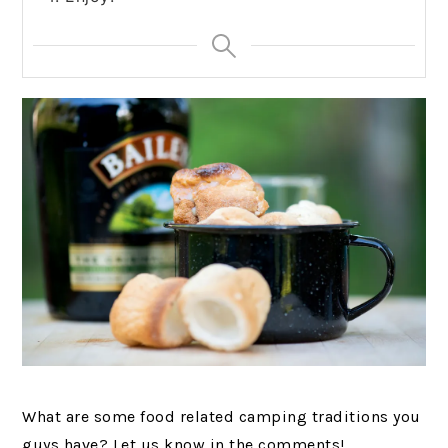
What are some food related camping traditions you
guys have? Let us know in the comments!