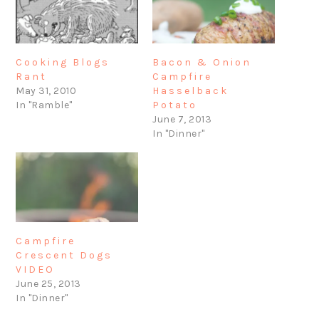
Bacon & Onion
Cooking Blogs
Campfire
Rant
Hasselback
May 31, 2010
Potato
In "Ramble"
June 7, 2013
In "Dinner"
Campfire
Crescent Dogs
VIDEO
June 25, 2013
In "Dinner"