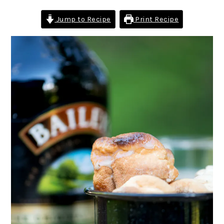
Jump to Recipe
Print Recipe