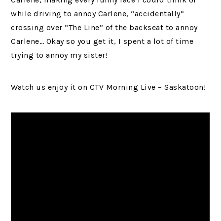
while driving to annoy Carlene, “accidentally”
crossing over “The Line” of the backseat to annoy
Carlene… Okay so you get it, I spent a lot of time
trying to annoy my sister!
Watch us enjoy it on CTV Morning Live – Saskatoon!