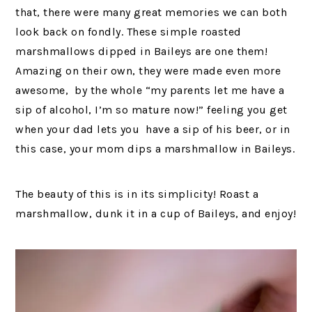
that, there were many great memories we can both
look back on fondly. These simple roasted
marshmallows dipped in Baileys are one them!
Amazing on their own, they were made even more
awesome, by the whole “my parents let me have a
sip of alcohol, I’m so mature now!” feeling you get
when your dad lets you have a sip of his beer, or in
this case, your mom dips a marshmallow in Baileys.
The beauty of this is in its simplicity! Roast a
marshmallow, dunk it in a cup of Baileys, and enjoy!