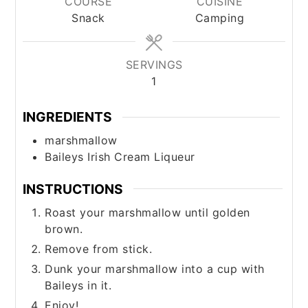
COURSE
CUISINE
Snack
Camping
SERVINGS
1
INGREDIENTS
marshmallow
Baileys Irish Cream Liqueur
INSTRUCTIONS
Roast your marshmallow until golden
brown.
Remove from stick.
Dunk your marshmallow into a cup with
Baileys in it.
Enjoy!