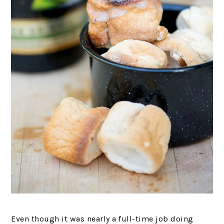
Even though it was nearly a full-time job doing