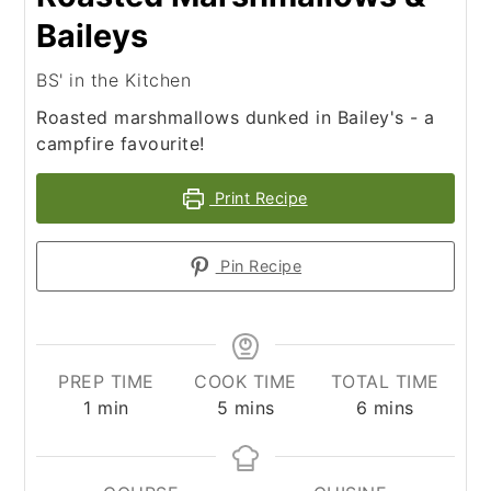
Baileys
BS' in the Kitchen
Roasted marshmallows dunked in Bailey's - a
campfire favourite!
Print Recipe
Pin Recipe
PREP TIME
COOK TIME
TOTAL TIME
minute
minutes
minutes
1
min
5
mins
6
mins