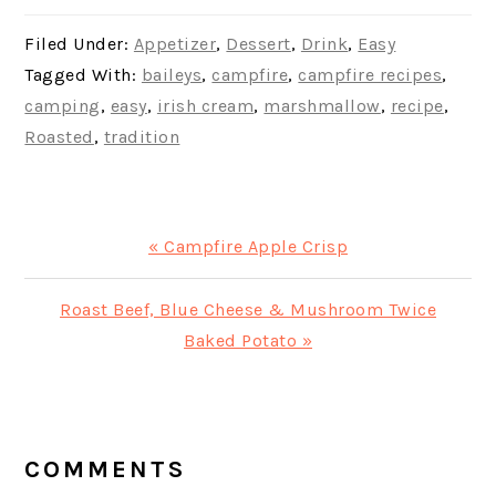
Filed Under:
Appetizer
,
Dessert
,
Drink
,
Easy
Tagged With:
baileys
,
campfire
,
campfire recipes
,
camping
,
easy
,
irish cream
,
marshmallow
,
recipe
,
Roasted
,
tradition
Previous
« Campfire Apple Crisp
Post:
Next
Roast Beef, Blue Cheese & Mushroom Twice
Post:
Baked Potato »
READER
INTERACTIONS
COMMENTS