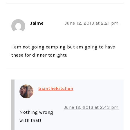
Jaime
June 12, 2013 at 2:21 pm
I am not going camping but am going to have
these for dinner tonight!!
bsinthekitchen
June 12, 2013 at 2:43 pm
Nothing wrong
with that!