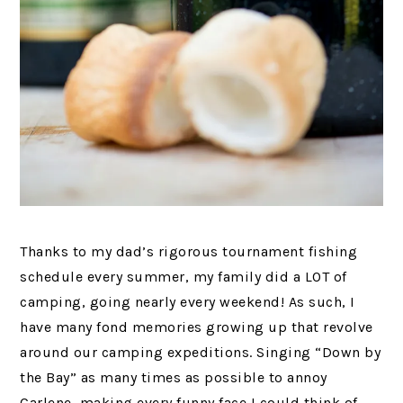
Thanks to my dad’s rigorous tournament fishing
schedule every summer, my family did a LOT of
camping, going nearly every weekend! As such, I
have many fond memories growing up that revolve
around our camping expeditions. Singing “Down by
the Bay” as many times as possible to annoy
Carlene, making every funny face I could think of