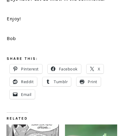
Enjoy!
Bob
SHARE THIS:
Pinterest
Facebook
X
Reddit
Tumblr
Print
Email
RELATED