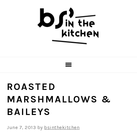
Skip
Skip
Skip
to
to
to
primary
main
primary
navigation
content
sidebar
ROASTED
MARSHMALLOWS &
BAILEYS
June 7, 2013
by
bsinthekitchen