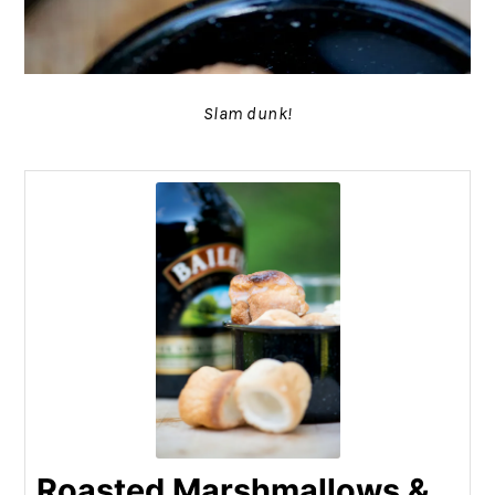
Slam dunk!
Roasted Marshmallows &