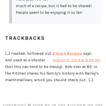
much of a recipe, but it had to be shared!
People seem to be enjoying it so far!
TRACKBACKS
[…] roasted, hollowed out,
S'more Recipes
says:
and used as a shooter
August 8, 2014 at 8:58 am
(but this can tend to be messy). Bob over at BS’ In
the Kitchen shares his family’s history with Bailey’s
marshmallows, which you should check out. […]
PRIMARY
SIDEBAR
COPYRIGHT © 2026 BS IN THE KITCHEN ON THE