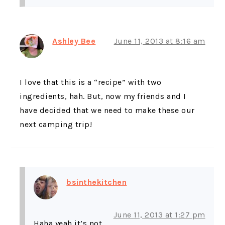
Ashley Bee
June 11, 2013 at 8:16 am
I love that this is a “recipe” with two
ingredients, hah. But, now my friends and I
have decided that we need to make these our
next camping trip!
bsinthekitchen
June 11, 2013 at 1:27 pm
Haha yeah it’s not