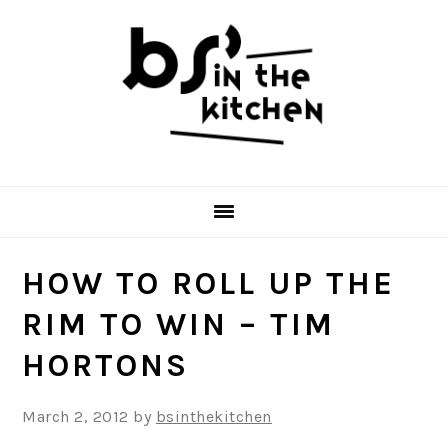
Skip
Skip
Skip
to
to
to
primary
main
primary
navigation
content
sidebar
HOW TO ROLL UP THE
RIM TO WIN – TIM
HORTONS
March 2, 2012
by
bsinthekitchen