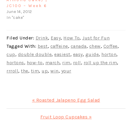
JC100 – Week 6
June 14, 2012
In "cake"
Filed Under:
Drink
,
Easy
,
How To
,
Just for Fun
Tagged With:
best
,
caffeine
,
canada
,
chew
,
Coffee
,
cup
,
double double
,
easiest
,
easy
,
guide
,
horton
,
hortons
,
how-to
,
march
,
rim
,
roll
,
roll up the rim
,
rrroll
,
the
,
tim
,
up
,
win
,
your
Previous
« Roasted Jalapeno Egg Salad
Post:
Next
Fruit Loop Cupcakes »
Post: