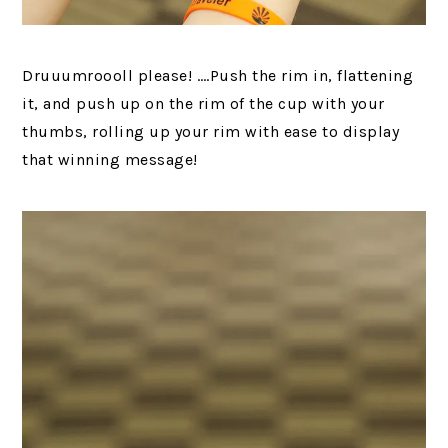
Druuumroooll please! ….Push the rim in, flattening
it, and push up on the rim of the cup with your
thumbs, rolling up your rim with ease to display
that winning message!