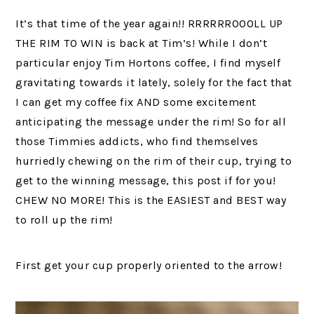
It’s that time of the year again!! RRRRRROOOLL UP
THE RIM TO WIN is back at Tim’s! While I don’t
particular enjoy Tim Hortons coffee, I find myself
gravitating towards it lately, solely for the fact that
I can get my coffee fix AND some excitement
anticipating the message under the rim! So for all
those Timmies addicts, who find themselves
hurriedly chewing on the rim of their cup, trying to
get to the winning message, this post if for you!
CHEW NO MORE! This is the EASIEST and BEST way
to roll up the rim!
First get your cup properly oriented to the arrow!