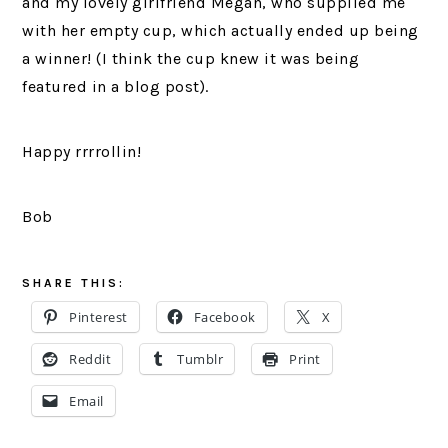
and my lovely girlfriend Megan, who supplied me
with her empty cup, which actually ended up being
a winner! (I think the cup knew it was being
featured in a blog post).
Happy rrrrollin!
Bob
SHARE THIS:
Pinterest
Facebook
X
Reddit
Tumblr
Print
Email