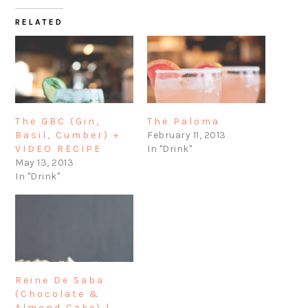
RELATED
The GBC (Gin,
The Paloma
Basil, Cumber) +
February 11, 2013
VIDEO RECIPE
In "Drink"
May 13, 2013
In "Drink"
Reine De Saba
(Chocolate &
Almond Cake) |