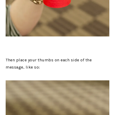
Then place your thumbs on each side of the
message, like so: