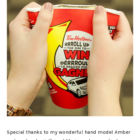
Special thanks to my wonderful hand model Amber