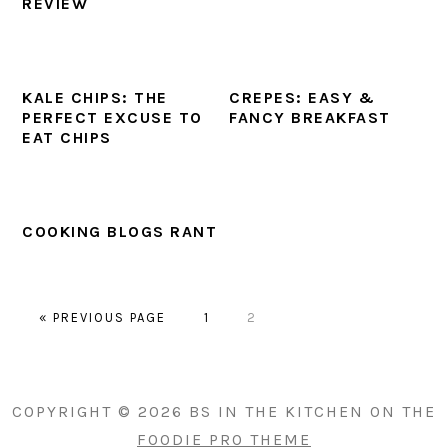
REVIEW
KALE CHIPS: THE
CREPES: EASY &
PERFECT EXCUSE TO
FANCY BREAKFAST
EAT CHIPS
COOKING BLOGS RANT
GO
PAGE
PAGE
«
PREVIOUS PAGE
1
2
TO
PRIMARY
SIDEBAR
COPYRIGHT © 2026 BS IN THE KITCHEN ON THE
FOODIE PRO THEME