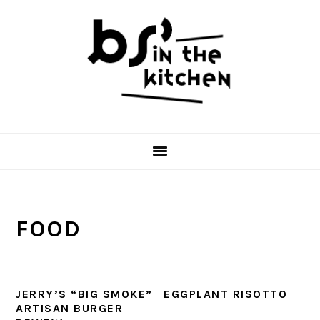
Skip
Skip
Skip
to
to
to
primary
main
primary
navigation
content
sidebar
FOOD
JERRY’S “BIG SMOKE”
EGGPLANT RISOTTO
ARTISAN BURGER