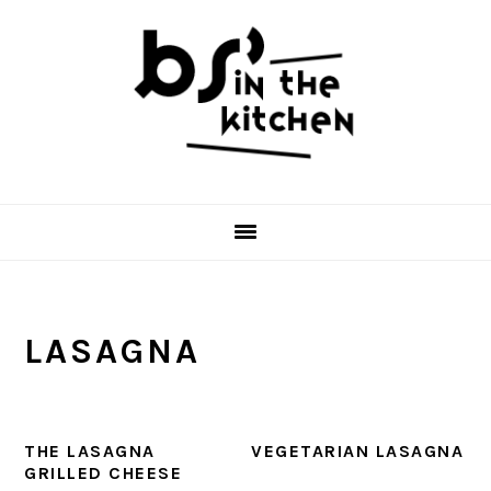
Skip
Skip
Skip
to
to
to
primary
main
primary
navigation
content
sidebar
LASAGNA
THE LASAGNA
VEGETARIAN LASAGNA
GRILLED CHEESE