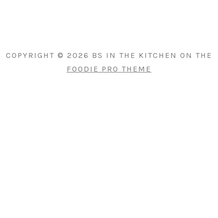
PRIMARY
SIDEBAR
COPYRIGHT © 2026 BS IN THE KITCHEN ON THE
FOODIE PRO THEME