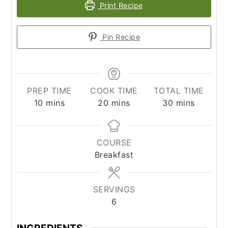
Print Recipe
Pin Recipe
PREP TIME
COOK TIME
TOTAL TIME
minutes
minutes
minutes
10
mins
20
mins
30
mins
COURSE
Breakfast
SERVINGS
6
INGREDIENTS