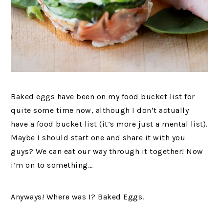
Baked eggs have been on my food bucket list for
quite some time now, although I don’t actually
have a food bucket list (it’s more just a mental list).
Maybe I should start one and share it with you
guys? We can eat our way through it together! Now
i’m on to something…
Anyways! Where was I? Baked Eggs.