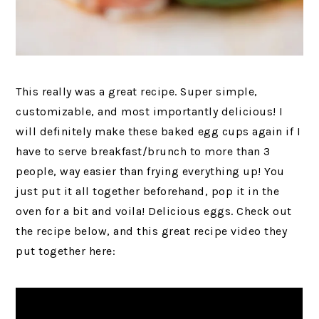
This really was a great recipe. Super simple,
customizable, and most importantly delicious! I
will definitely make these baked egg cups again if I
have to serve breakfast/brunch to more than 3
people, way easier than frying everything up! You
just put it all together beforehand, pop it in the
oven for a bit and voila! Delicious eggs. Check out
the recipe below, and this great recipe video they
put together here: