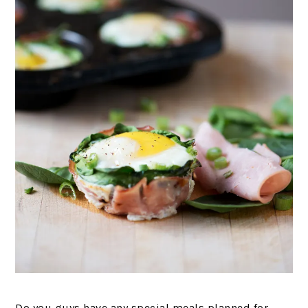
Do you guys have any special meals planned for