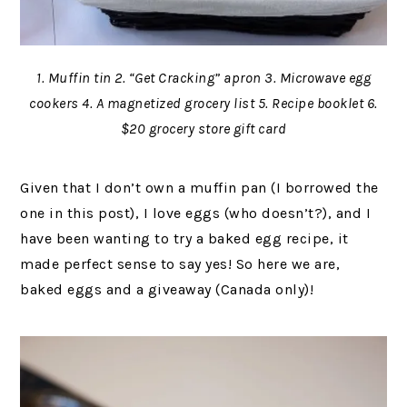
1. Muffin tin 2. “Get Cracking” apron 3. Microwave egg
cookers 4. A magnetized grocery list 5. Recipe booklet 6.
$20 grocery store gift card
Given that I don’t own a muffin pan (I borrowed the
one in this post), I love eggs (who doesn’t?), and I
have been wanting to try a baked egg recipe, it
made perfect sense to say yes! So here we are,
baked eggs and a giveaway (Canada only)!