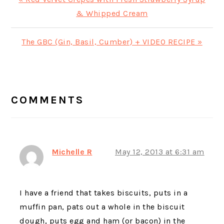
Post:
& Whipped Cream
Next
The GBC (Gin, Basil, Cumber) + VIDEO RECIPE »
Post:
READER
INTERACTIONS
COMMENTS
Michelle R
May 12, 2013 at 6:31 am
I have a friend that takes biscuits, puts in a
muffin pan, pats out a whole in the biscuit
dough, puts egg and ham (or bacon) in the