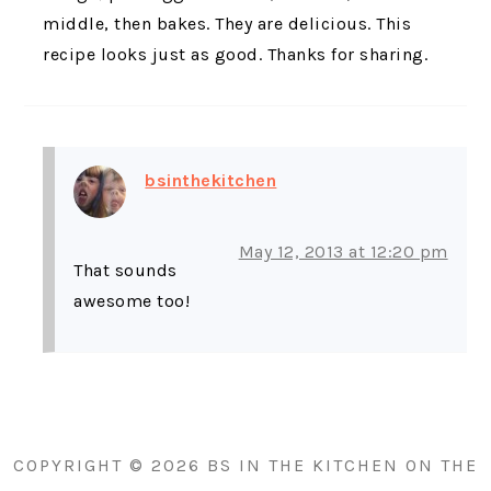
middle, then bakes. They are delicious. This
recipe looks just as good. Thanks for sharing.
bsinthekitchen
May 12, 2013 at 12:20 pm
That sounds
awesome too!
PRIMARY
SIDEBAR
COPYRIGHT © 2026 BS IN THE KITCHEN ON THE