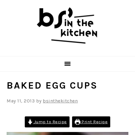
Skip
Skip
Skip
to
to
to
primary
main
primary
navigation
content
sidebar
BAKED EGG CUPS
May 11, 2013
by
bsinthekitchen
Jump to Recipe
Print Recipe