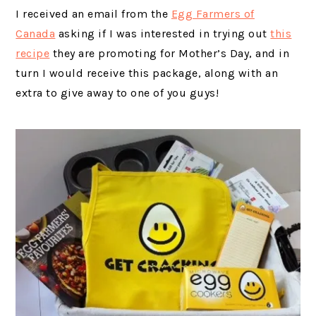
I received an email from the
Egg Farmers of
Canada
asking if I was interested in trying out
this
recipe
they are promoting for Mother’s Day, and in
turn I would receive this package, along with an
extra to give away to one of you guys!