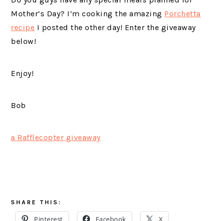
Mother’s Day? I’m cooking the amazing
Porchetta
recipe
I posted the other day! Enter the giveaway
below!
Enjoy!
Bob
a Rafflecopter giveaway
SHARE THIS:
Pinterest
Facebook
X