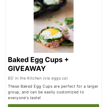
Baked Egg Cups +
GIVEAWAY
BS' in the Kitchen (via eggs.ca)
These Baked Egg Cups are perfect for a larger
group, and can be easily customized to
everyone's taste!