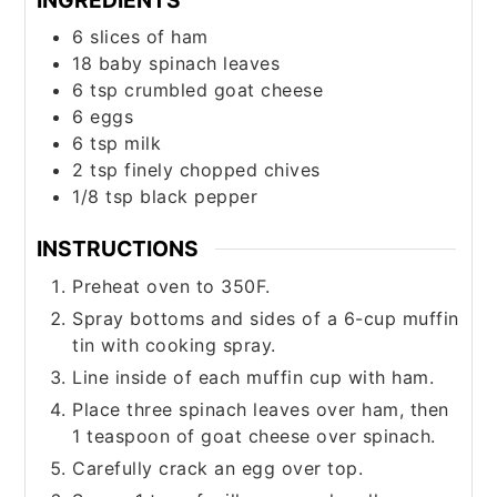
6
slices
of ham
18
baby spinach leaves
6
tsp
crumbled goat cheese
6
eggs
6
tsp
milk
2
tsp
finely chopped chives
1/8
tsp
black pepper
INSTRUCTIONS
Preheat oven to 350F.
Spray bottoms and sides of a 6-cup muffin
tin with cooking spray.
Line inside of each muffin cup with ham.
Place three spinach leaves over ham, then
1 teaspoon of goat cheese over spinach.
Carefully crack an egg over top.