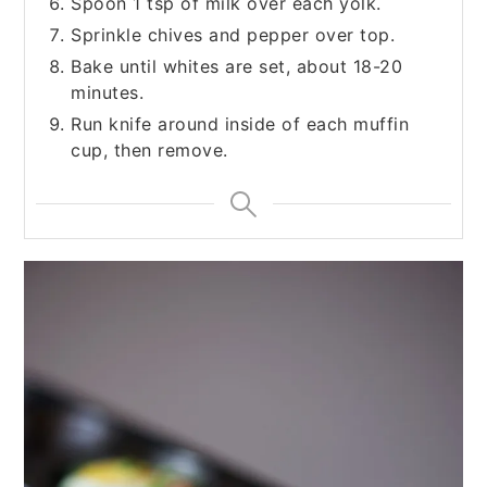
Spoon 1 tsp of milk over each yolk.
Sprinkle chives and pepper over top.
Bake until whites are set, about 18-20
minutes.
Run knife around inside of each muffin
cup, then remove.