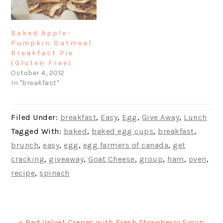
Baked Apple-
Pumpkin Oatmeal
Breakfast Pie
(Gluten Free)
October 4, 2012
In "breakfast"
Filed Under:
breakfast
,
Easy
,
Egg
,
Give Away
,
Lunch
Tagged With:
baked
,
baked egg cups
,
breakfast
,
brunch
,
easy
,
egg
,
egg farmers of canada
,
get
cracking
,
giveaway
,
Goat Cheese
,
group
,
ham
,
oven
,
recipe
,
spinach
Previous
« Red Velvet Crepes with Fresh Strawberry Syrup