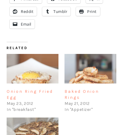
Reddit
Tumblr
Print
Email
RELATED
Onion Ring Fried
Baked Onion
Egg
Rings
May 23, 2012
May 21, 2012
In "breakfast"
In "Appetizer"