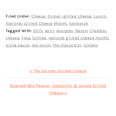
Filed Under:
Cheese
,
Dinner
,
grilled cheese
,
Lunch
,
National Grilled Cheese Month
,
Sandwich
Tagged With:
2013
,
april
,
avocado
,
Bacon
,
Cheddar
,
cheese
,
Feta
,
Grilled
,
national grilled cheese month
,
pizza sauce
,
red onion
,
the masochist
,
tomato
Previous
« The German Grilled Cheese
Post:
Next
Roasted Red Pepper, Capocollo & Gouda Grilled
Post:
Cheese »
READER