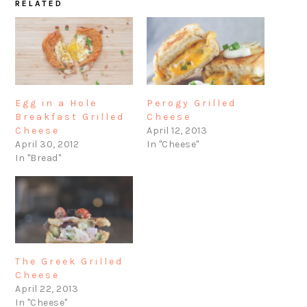
RELATED
Egg in a Hole
Perogy Grilled
Breakfast Grilled
Cheese
Cheese
April 12, 2013
April 30, 2012
In "Cheese"
In "Bread"
The Greek Grilled
Cheese
April 22, 2013
In "Cheese"