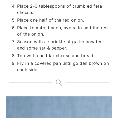
Place 2-3 tablespoons of crumbled feta
cheese.
Place one half of the red onion.
Place tomato, bacon, avocado and the rest
of the onion.
Season with a sprinkle of garlic powder,
and some sat & pepper.
Top with cheddar cheese and bread.
Fry in a covered pan until golden brown on
each side.