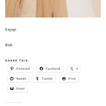
Enjoy!
Bob
SHARE THIS:
Pinterest
Facebook
X
Reddit
Tumblr
Print
Email