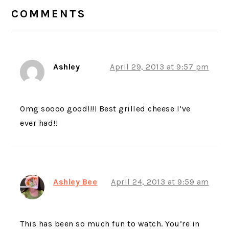
INTERACTIONS
COMMENTS
Ashley
April 29, 2013 at 9:57 pm
Omg soooo good!!!! Best grilled cheese I’ve
ever had!!
Ashley Bee
April 24, 2013 at 9:59 am
This has been so much fun to watch. You’re in