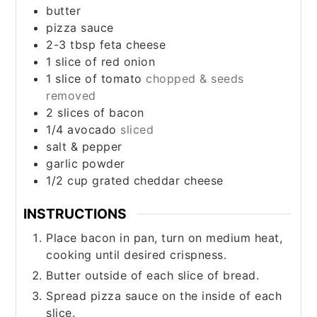
butter
pizza sauce
2-3
tbsp
feta cheese
1
slice
of red onion
1
slice
of tomato
chopped & seeds
removed
2
slices
of bacon
1/4
avocado
sliced
salt & pepper
garlic powder
1/2
cup
grated cheddar cheese
INSTRUCTIONS
Place bacon in pan, turn on medium heat,
cooking until desired crispness.
Butter outside of each slice of bread.
Spread pizza sauce on the inside of each
slice.