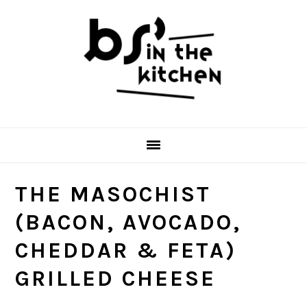
Skip
Skip
Skip
to
to
to
primary
main
primary
navigation
content
sidebar
THE MASOCHIST
(BACON, AVOCADO,
CHEDDAR & FETA)
GRILLED CHEESE