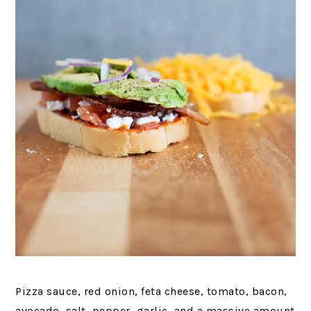
Pizza sauce, red onion, feta cheese, tomato, bacon,
avocado, salt, pepper, garlic, and a massive amount