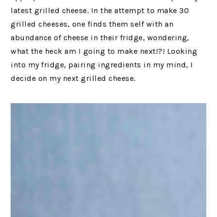
latest grilled cheese. In the attempt to make 30
grilled cheeses, one finds them self with an
abundance of cheese in their fridge, wondering,
what the heck am I going to make next!?! Looking
into my fridge, pairing ingredients in my mind, I
decide on my next grilled cheese.