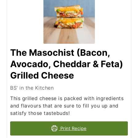
The Masochist (Bacon,
Avocado, Cheddar & Feta)
Grilled Cheese
BS' in the Kitchen
This grilled cheese is packed with ingredients
and flavours that are sure to fill you up and
satisfy those tastebuds!
Print Recipe