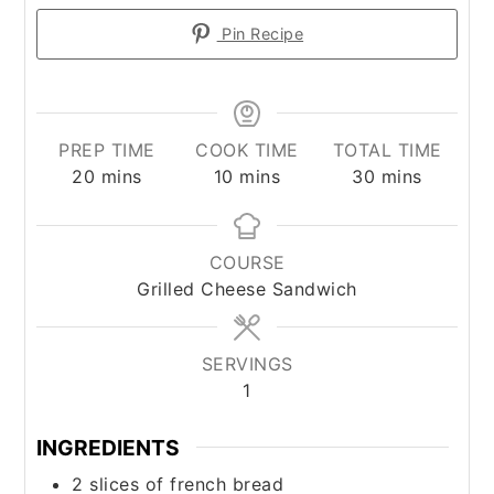
Pin Recipe
PREP TIME
COOK TIME
TOTAL TIME
minutes
minutes
minutes
20
mins
10
mins
30
mins
COURSE
Grilled Cheese Sandwich
SERVINGS
1
INGREDIENTS
2
slices
of french bread