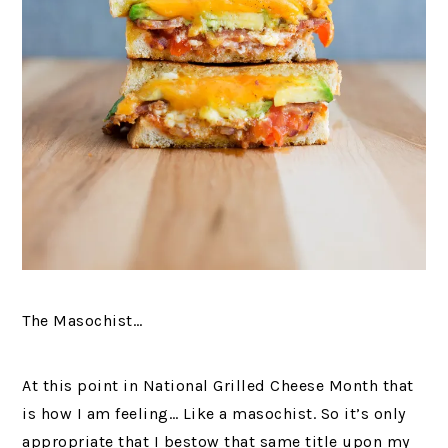
The Masochist…
At this point in National Grilled Cheese Month that
is how I am feeling… Like a masochist. So it’s only
appropriate that I bestow that same title upon my