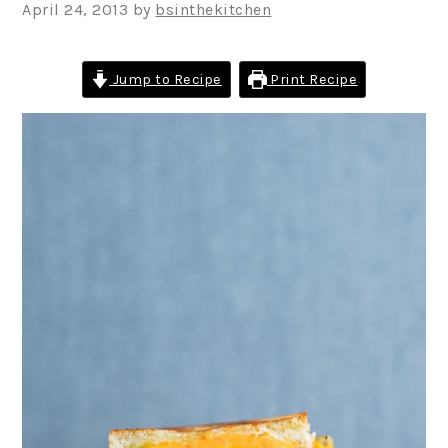
April 24, 2013
by
bsinthekitchen
Jump to Recipe
Print Recipe