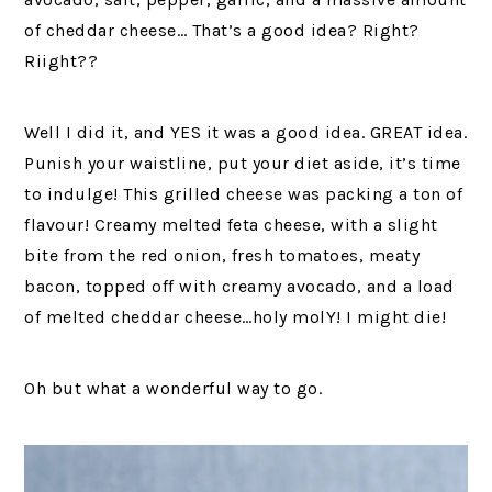
of cheddar cheese… That’s a good idea? Right?
Riight??
Well I did it, and YES it was a good idea. GREAT idea.
Punish your waistline, put your diet aside, it’s time
to indulge! This grilled cheese was packing a ton of
flavour! Creamy melted feta cheese, with a slight
bite from the red onion, fresh tomatoes, meaty
bacon, topped off with creamy avocado, and a load
of melted cheddar cheese…holy molY! I might die!
Oh but what a wonderful way to go.