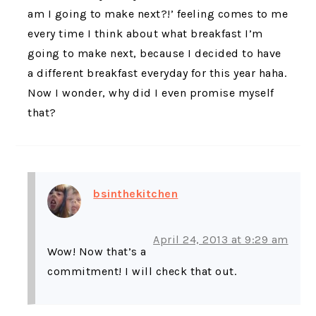
am I going to make next?!’ feeling comes to me
every time I think about what breakfast I’m
going to make next, because I decided to have
a different breakfast everyday for this year haha.
Now I wonder, why did I even promise myself
that?
bsinthekitchen
April 24, 2013 at 9:29 am
Wow! Now that’s a
commitment! I will check that out.