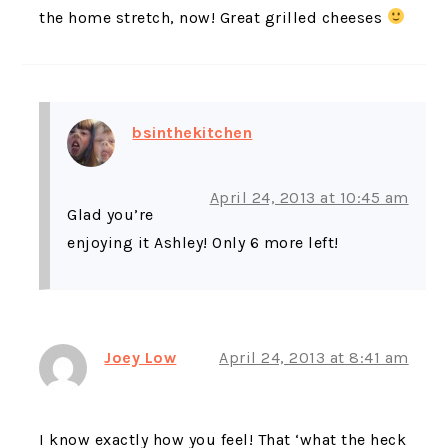
the home stretch, now! Great grilled cheeses
bsinthekitchen
April 24, 2013 at 10:45 am
Glad you’re
enjoying it Ashley! Only 6 more left!
Joey Low
April 24, 2013 at 8:41 am
I know exactly how you feel! That ‘what the heck