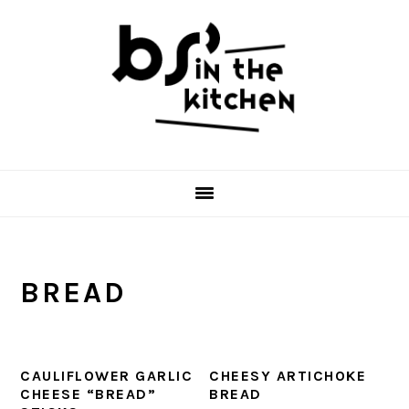
Skip
Skip
Skip
to
to
to
primary
main
primary
navigation
content
sidebar
BREAD
CAULIFLOWER GARLIC
CHEESY ARTICHOKE
CHEESE “BREAD”
BREAD