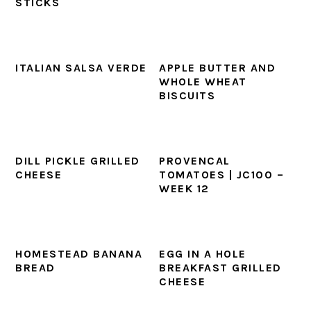
STICKS
ITALIAN SALSA VERDE
APPLE BUTTER AND
WHOLE WHEAT
BISCUITS
DILL PICKLE GRILLED
PROVENCAL
CHEESE
TOMATOES | JC100 –
WEEK 12
HOMESTEAD BANANA
EGG IN A HOLE
BREAD
BREAKFAST GRILLED
CHEESE