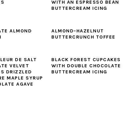
ES
WITH AN ESPRESSO BEAN
BUTTERCREAM ICING
ATE ALMOND
ALMOND-HAZELNUT
I
BUTTERCRUNCH TOFFEE
LEUR DE SALT
BLACK FOREST CUPCAKES
TE VELVET
WITH DOUBLE CHOCOLATE
S DRIZZLED
BUTTERCREAM ICING
RE MAPLE SYRUP
LATE AGAVE