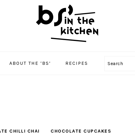
ABOUT THE ‘BS’
RECIPES
Search
TE CHILLI CHAI
CHOCOLATE CUPCAKES