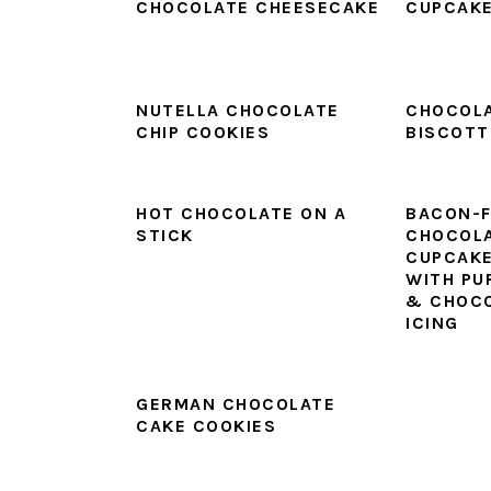
CHOCOLATE CHEESECAKE
CUPCAK
NUTELLA CHOCOLATE
CHOCOL
CHIP COOKIES
BISCOTT
HOT CHOCOLATE ON A
BACON-F
STICK
CHOCOLA
CUPCAKE
WITH PU
& CHOCO
ICING
GERMAN CHOCOLATE
CAKE COOKIES