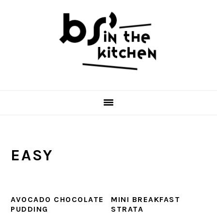
Skip
Skip
Skip
to
to
to
primary
main
primary
navigation
content
sidebar
EASY
AVOCADO CHOCOLATE
MINI BREAKFAST
PUDDING
STRATA