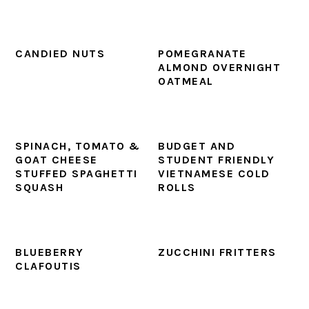
CANDIED NUTS
POMEGRANATE
ALMOND OVERNIGHT
OATMEAL
SPINACH, TOMATO &
BUDGET AND
GOAT CHEESE
STUDENT FRIENDLY
STUFFED SPAGHETTI
VIETNAMESE COLD
SQUASH
ROLLS
BLUEBERRY
ZUCCHINI FRITTERS
CLAFOUTIS