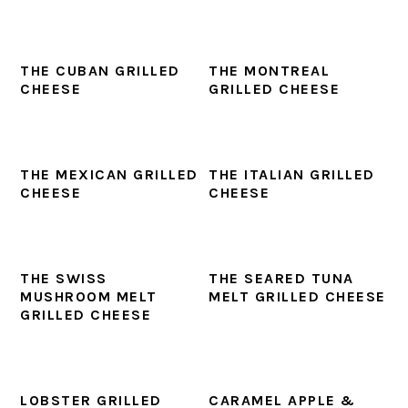
THE CUBAN GRILLED
THE MONTREAL
CHEESE
GRILLED CHEESE
THE MEXICAN GRILLED
THE ITALIAN GRILLED
CHEESE
CHEESE
THE SWISS
THE SEARED TUNA
MUSHROOM MELT
MELT GRILLED CHEESE
GRILLED CHEESE
LOBSTER GRILLED
CARAMEL APPLE &