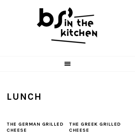
Skip
Skip
Skip
to
to
to
primary
main
primary
navigation
content
sidebar
LUNCH
THE GERMAN GRILLED
THE GREEK GRILLED
CHEESE
CHEESE