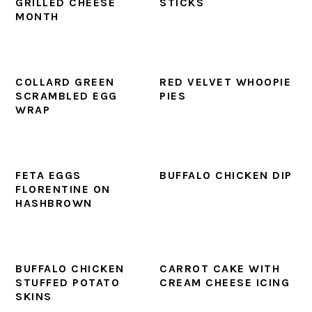
GRILLED CHEESE
STICKS
MONTH
COLLARD GREEN
RED VELVET WHOOPIE
SCRAMBLED EGG
PIES
WRAP
FETA EGGS
BUFFALO CHICKEN DIP
FLORENTINE ON
HASHBROWN
BUFFALO CHICKEN
CARROT CAKE WITH
STUFFED POTATO
CREAM CHEESE ICING
SKINS