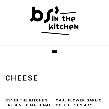
Skip
Skip
Skip
to
to
to
primary
main
primary
navigation
content
sidebar
CHEESE
BS’ IN THE KITCHEN
CAULIFLOWER GARLIC
PRESENTS: NATIONAL
CHEESE “BREAD”