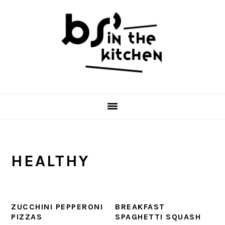
Skip
Skip
Skip
to
to
to
primary
main
primary
navigation
content
sidebar
HEALTHY
ZUCCHINI PEPPERONI
BREAKFAST
PIZZAS
SPAGHETTI SQUASH