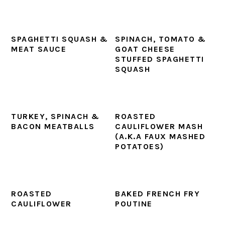
SPAGHETTI SQUASH &
SPINACH, TOMATO &
MEAT SAUCE
GOAT CHEESE
STUFFED SPAGHETTI
SQUASH
TURKEY, SPINACH &
ROASTED
BACON MEATBALLS
CAULIFLOWER MASH
(A.K.A FAUX MASHED
POTATOES)
ROASTED
BAKED FRENCH FRY
CAULIFLOWER
POUTINE