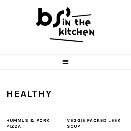
Skip
Skip
Skip
to
to
to
primary
main
primary
navigation
content
sidebar
HEALTHY
HUMMUS & PORK
VEGGIE PACKED LEEK
PIZZA
SOUP