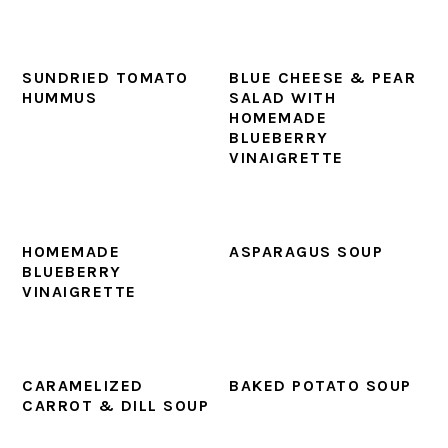
SUNDRIED TOMATO
BLUE CHEESE & PEAR
HUMMUS
SALAD WITH
HOMEMADE
BLUEBERRY
VINAIGRETTE
HOMEMADE
ASPARAGUS SOUP
BLUEBERRY
VINAIGRETTE
CARAMELIZED
BAKED POTATO SOUP
CARROT & DILL SOUP