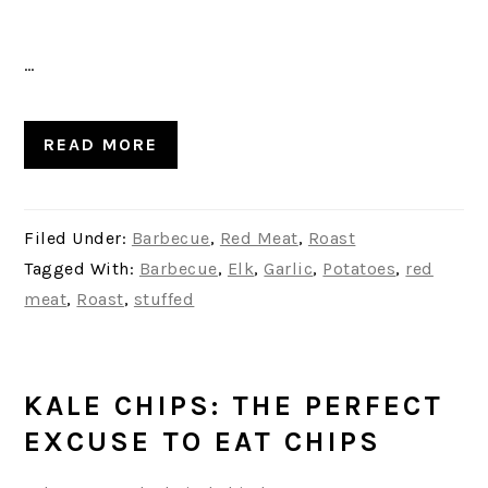
…
READ MORE
Filed Under:
Barbecue
,
Red Meat
,
Roast
Tagged With:
Barbecue
,
Elk
,
Garlic
,
Potatoes
,
red
meat
,
Roast
,
stuffed
KALE CHIPS: THE PERFECT
EXCUSE TO EAT CHIPS