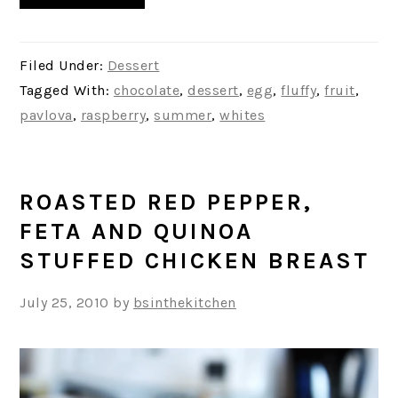
Filed Under:
Dessert
Tagged With:
chocolate
,
dessert
,
egg
,
fluffy
,
fruit
,
pavlova
,
raspberry
,
summer
,
whites
ROASTED RED PEPPER,
FETA AND QUINOA
STUFFED CHICKEN BREAST
July 25, 2010
by
bsinthekitchen