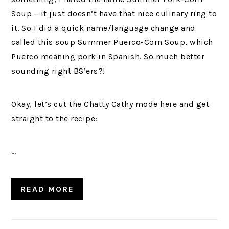
Soup – it just doesn’t have that nice culinary ring to
it. So I did a quick name/language change and
called this soup Summer Puerco-Corn Soup, which
Puerco meaning pork in Spanish. So much better
sounding right BS’ers?!
Okay, let’s cut the Chatty Cathy mode here and get
straight to the recipe:
…
READ MORE