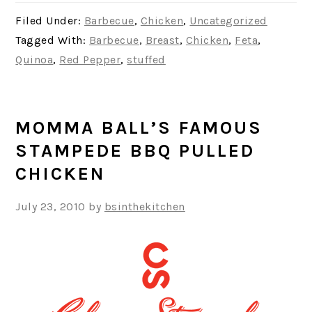
Filed Under:
Barbecue
,
Chicken
,
Uncategorized
Tagged With:
Barbecue
,
Breast
,
Chicken
,
Feta
,
Quinoa
,
Red Pepper
,
stuffed
MOMMA BALL’S FAMOUS
STAMPEDE BBQ PULLED
CHICKEN
July 23, 2010
by
bsinthekitchen