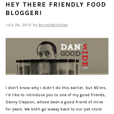
HEY THERE FRIENDLY FOOD
BLOGGER!
July 28, 2010
by
bsinthekitchen
I don’t know why I didn’t do this earlier, but BS’ers,
I’d like to introduce you to one of my good friends,
Danny Clapson, whose been a good friend of mine
for years. We both go waaay back to our pet store