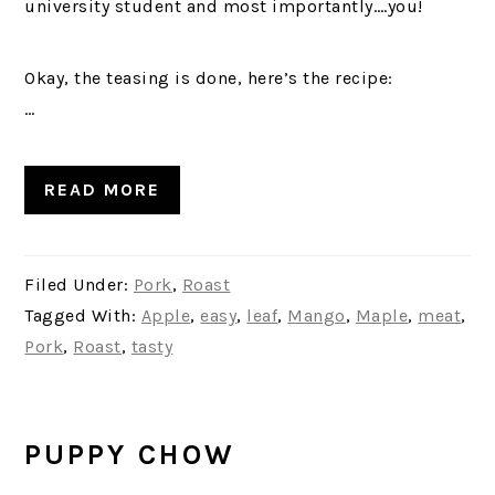
university student and most importantly….you!
Okay, the teasing is done, here’s the recipe:
…
READ MORE
Filed Under:
Pork
,
Roast
Tagged With:
Apple
,
easy
,
leaf
,
Mango
,
Maple
,
meat
,
Pork
,
Roast
,
tasty
PUPPY CHOW