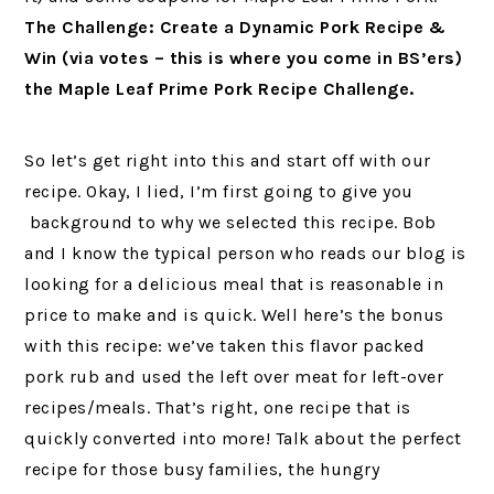
The Challenge: Create a Dynamic Pork Recipe &
Win (via votes – this is where you come in BS’ers)
the Maple Leaf Prime Pork Recipe Challenge.
So let’s get right into this and start off with our
recipe. Okay, I lied, I’m first going to give you
background to why we selected this recipe. Bob
and I know the typical person who reads our blog is
looking for a delicious meal that is reasonable in
price to make and is quick. Well here’s the bonus
with this recipe: we’ve taken this flavor packed
pork rub and used the left over meat for left-over
recipes/meals. That’s right, one recipe that is
quickly converted into more! Talk about the perfect
recipe for those busy families, the hungry