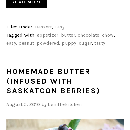
READ MORE
Filed Under:
Dessert
,
Easy
Tagged With:
appetizer
,
butter
,
chocolate
,
chow
,
easy
,
peanut
,
powdered
,
puppy
,
sugar
,
tasty
HOMEMADE BUTTER
(INFUSED WITH
SASKATOON BERRIES)
August 5, 2010
by
bsinthekitchen