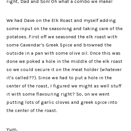
right, Dad and Son! Oh what a combo we make!
We had Dave on the Elk Roast and myself adding
some input on the seasoning and taking care of the
potatoes. First off we seasoned the elk roast with
some Cavendar’s Greek Spice and browned the
outside in a pan with some olive oil. Once this was
done we poked a hole in the middle of the elk roast
so we could secure it on the meat holder (whatever
it’s called??). Since we had to put a hole in the
center of the roast, I figured we might as well stuff
it with some flavouring right? So, on we went
putting lots of garlic cloves and greek spice into
the center of the roast.
Yum.