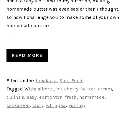
don’t tell anyone…*
And to my surprise, making
homemade butter was even easier than I thought,
so now I challenge you to make some of your own
homemade butter:
…
READ MORE
Filed Under:
breakfast
,
Soul Food
Tagged With:
alberta
,
blueberry
,
butter
,
cream
,
culina's
,
easy
,
edmonton
,
fresh
,
homemade
,
saskatoon
,
tasty
,
whipped
,
yummy