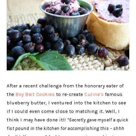
After a recent challenge from the honorary eater of
the
Boy Bait Cookies
to re-create
Culina’s
famous
blueberry butter, I ventured into the kitchen to see
if I could even come close to matching it. Well, I
think I may have done it!!
*Secretly gave myself a quick
fist pound in the kitchen for accomplishing this – shhh