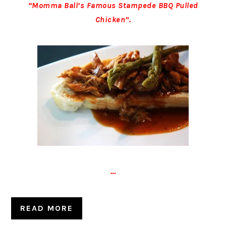
“Momma Ball’s Famous Stampede BBQ Pulled
Chicken”.
…
READ MORE