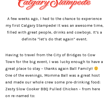
A few weeks ago, I had to the chance to experience
my first Calgary Stampede! It was an awesome time,
filled with great people, drinks and cowboys. It’s a
definite “let’s do that again” event.
Having to travel from the City of Bridges to Cow
Town for the big event, I was lucky enough to have a
great place to stay – thanks again Ball Family!!
One of the evenings, Momma Ball was a great host
and made our whole crew some pre-drinking food:
Zesty Slow Cooker BBQ Pulled Chicken – from here
on re-named to: