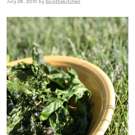
July 28, 2010
by
bsinthekitchen