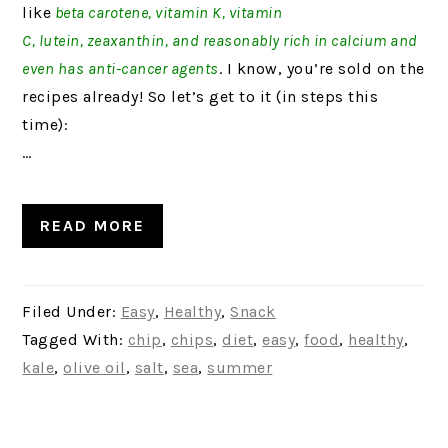
like
beta carotene, vitamin K, vitamin
C, lutein, zeaxanthin, and reasonably rich in calcium and
even has anti-cancer agents
. I know, you’re sold on the
recipes already! So let’s get to it (in steps this
time):
…
READ MORE
Filed Under:
Easy
,
Healthy
,
Snack
Tagged With:
chip
,
chips
,
diet
,
easy
,
food
,
healthy
,
kale
,
olive oil
,
salt
,
sea
,
summer