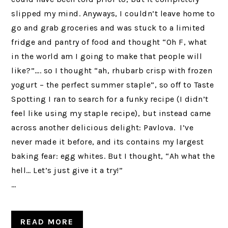
slipped my mind. Anyways, I couldn’t leave home to
go and grab groceries and was stuck to a limited
fridge and pantry of food and thought “Oh F, what
in the world am I going to make that people will
like?”…. so I thought “ah, rhubarb crisp with frozen
yogurt – the perfect summer staple”, so off to Taste
Spotting I ran to search for a funky recipe (I didn’t
feel like using my staple recipe), but instead came
across another delicious delight: Pavlova. I’ve
never made it before, and its contains my largest
baking fear: egg whites. But I thought, “Ah what the
hell… Let’s just give it a try!”
…
READ MORE