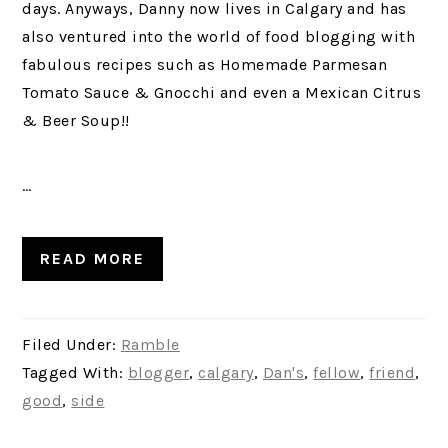
days. Anyways, Danny now lives in Calgary and has
also ventured into the world of food blogging with
fabulous recipes such as Homemade Parmesan
Tomato Sauce & Gnocchi and even a Mexican Citrus
& Beer Soup!!
…
READ MORE
Filed Under:
Ramble
Tagged With:
blogger
,
calgary
,
Dan's
,
fellow
,
friend
,
good
,
side