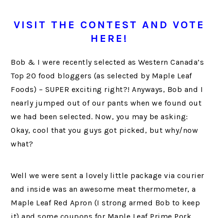
VISIT THE CONTEST AND
VOTE
HERE!
Bob & I were recently selected as Western Canada’s
Top 20 food bloggers (as selected by Maple Leaf
Foods) – SUPER exciting right?! Anyways, Bob and I
nearly jumped out of our pants when we found out
we had been selected. Now, you may be asking:
Okay, cool that you guys got picked, but why/now
what?
Well we were sent a lovely little package via courier
and inside was an awesome meat thermometer, a
Maple Leaf Red Apron (I strong armed Bob to keep
it) and some coupons for Maple Leaf Prime Pork.