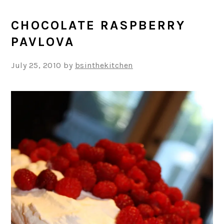
CHOCOLATE RASPBERRY
PAVLOVA
July 25, 2010
by
bsinthekitchen