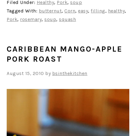
Filed Under:
Healthy
,
Pork
,
soup
Tagged With:
butternut
,
Corn
,
easy
,
filling
,
healthy
,
Pork
,
rosemary
,
soup
,
squash
CARIBBEAN MANGO-APPLE
PORK ROAST
August 15, 2010
by
bsinthekitchen