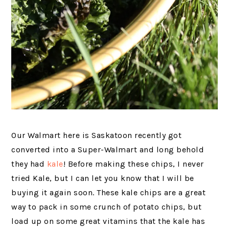
Our Walmart here is Saskatoon recently got
converted into a Super-Walmart and long behold
they had
kale
! Before making these chips, I never
tried Kale, but I can let you know that I will be
buying it again soon. These kale chips are a great
way to pack in some crunch of potato chips, but
load up on some great vitamins that the kale has