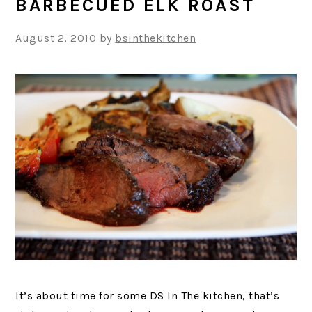
BARBECUED ELK ROAST
August 2, 2010
by
bsinthekitchen
It’s about time for some DS In The kitchen, that’s