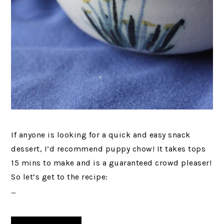
If anyone is looking for a quick and easy snack
dessert, I’d recommend puppy chow! It takes tops
15 mins to make and is a guaranteed crowd pleaser!
So let’s get to the recipe:
…