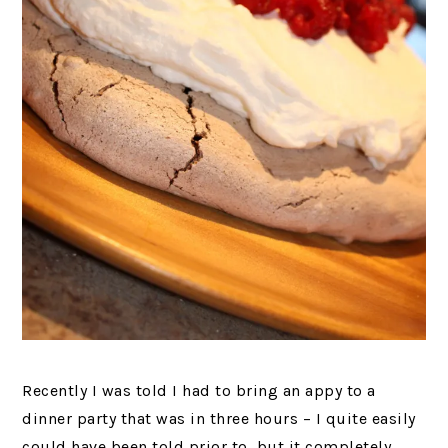
Recently I was told I had to bring an appy to a
dinner party that was in three hours – I quite easily
could have been told prior to, but it completely