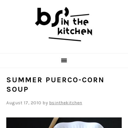
Skip
Skip
Skip
to
to
to
primary
main
primary
navigation
content
sidebar
SUMMER PUERCO-CORN
SOUP
August 17, 2010
by
bsinthekitchen