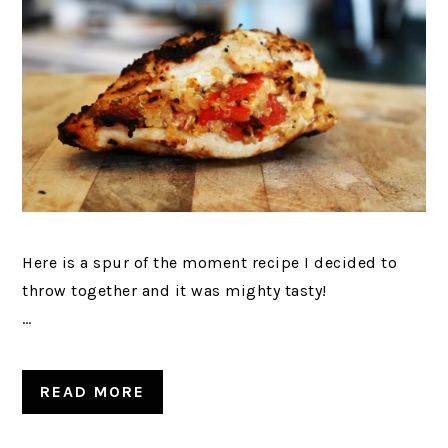
Here is a spur of the moment recipe I decided to
throw together and it was mighty tasty!
…
READ MORE