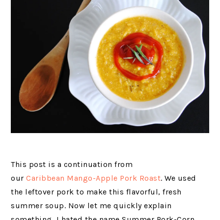
This post is a continuation from
our
Caribbean Mango-Apple Pork Roast
. We used
the leftover pork to make this flavorful, fresh
summer soup. Now let me quickly explain
something, I hated the name Summer Pork-Corn