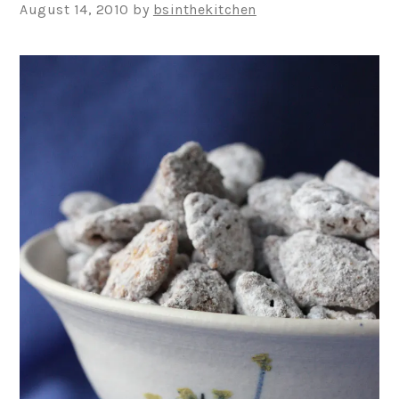
August 14, 2010
by
bsinthekitchen